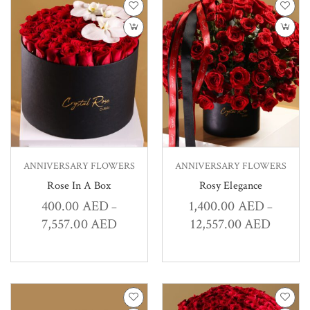
ANNIVERSARY FLOWERS
ANNIVERSARY FLOWERS
Rose In A Box
Rosy Elegance
400.00
AED
1,400.00
AED
–
–
7,557.00
AED
12,557.00
AED