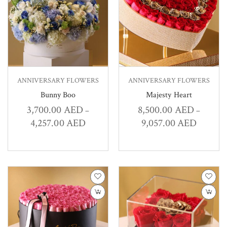
ANNIVERSARY FLOWERS
ANNIVERSARY FLOWERS
Bunny Boo
Majesty Heart
3,700.00
AED
8,500.00
AED
–
–
4,257.00
AED
9,057.00
AED