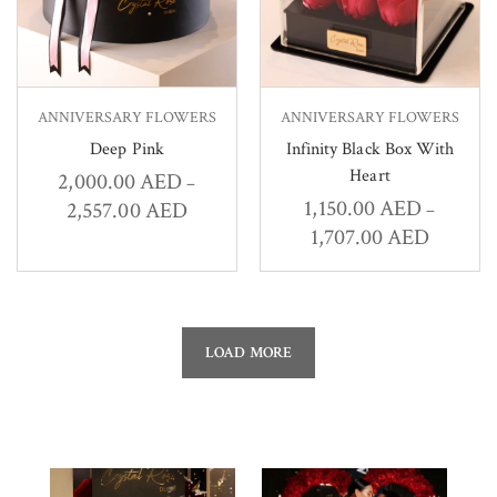
ANNIVERSARY FLOWERS
ANNIVERSARY FLOWERS
Deep Pink
Infinity Black Box With
Heart
2,000.00
AED
–
1,150.00
AED
2,557.00
AED
–
1,707.00
AED
LOAD MORE