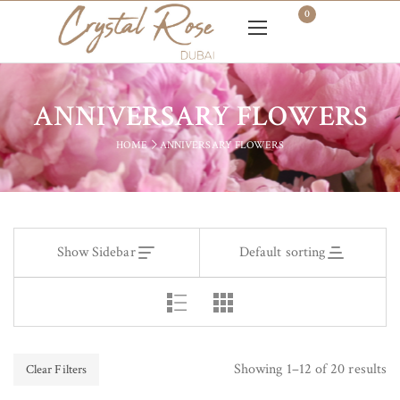
0
ANNIVERSARY FLOWERS
HOME
ANNIVERSARY FLOWERS
Show Sidebar
Default sorting
Showing 1–12 of 20 results
Clear Filters