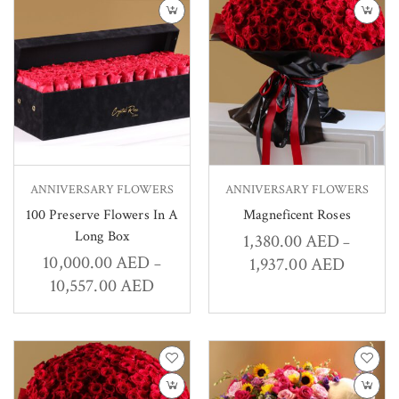
ANNIVERSARY FLOWERS
ANNIVERSARY FLOWERS
100 Preserve Flowers In A
Magneficent Roses
Long Box
1,380.00
AED
–
10,000.00
AED
1,937.00
AED
–
10,557.00
AED