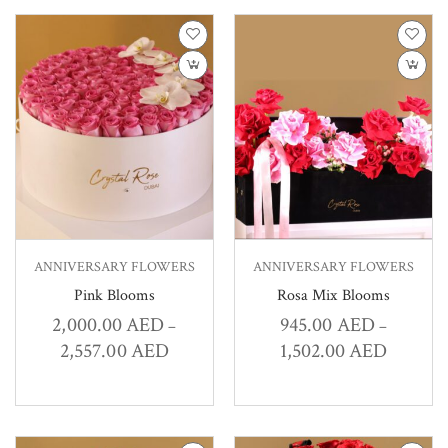
ANNIVERSARY FLOWERS
ANNIVERSARY FLOWERS
Pink Blooms
Rosa Mix Blooms
2,000.00
AED
945.00
AED
–
–
2,557.00
AED
1,502.00
AED