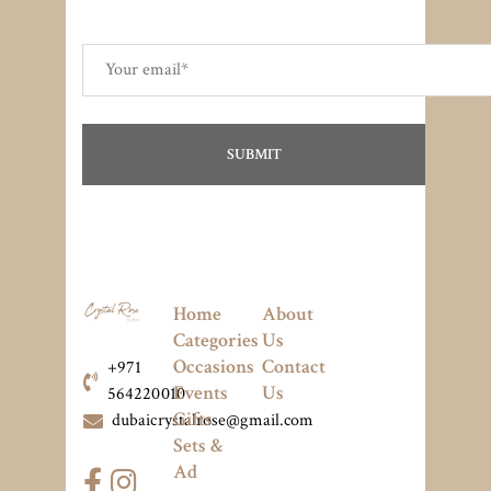
Home
About
Categories
Us
Occasions
Contact
+971
Events
Us
564220010
Gifts
dubaicrystalrose@gmail.com
Sets &
Ad