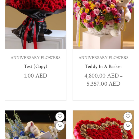
ANNIVERSARY FLOWERS
ANNIVERSARY FLOWERS
Test (Copy)
Teddy In A Basket
1.00
AED
4,800.00
AED
–
5,357.00
AED