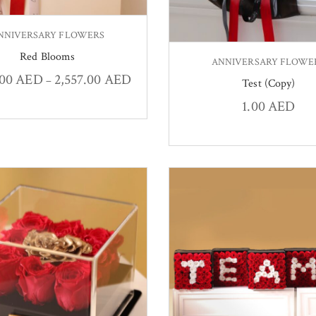
NNIVERSARY FLOWERS
Red Blooms
ANNIVERSARY FLOWE
.00
AED
2,557.00
AED
–
Test (Copy)
1.00
AED