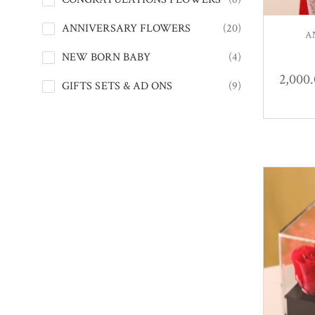
ANNIVERSARY FLOWERS
(20)
A
NEW BORN BABY
(4)
2,000
GIFTS SETS & AD ONS
(9)