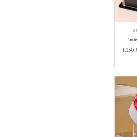
A
Infi
1,150