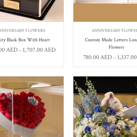
NNIVERSARY FLOWERS
ANNIVERSARY FLOWE
nity Black Box With Heart
Custom Made Letters Lon
Flowers
.00
AED
1,707.00
AED
–
780.00
AED
1,337.0
–