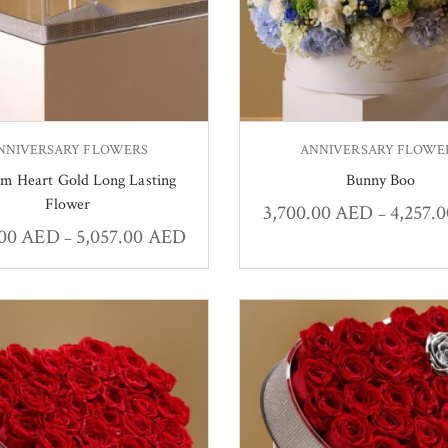
NNIVERSARY FLOWERS
ANNIVERSARY FLOWE
m Heart Gold Long Lasting
Bunny Boo
Flower
3,700.00
AED
4,257.
–
.00
AED
5,057.00
AED
–