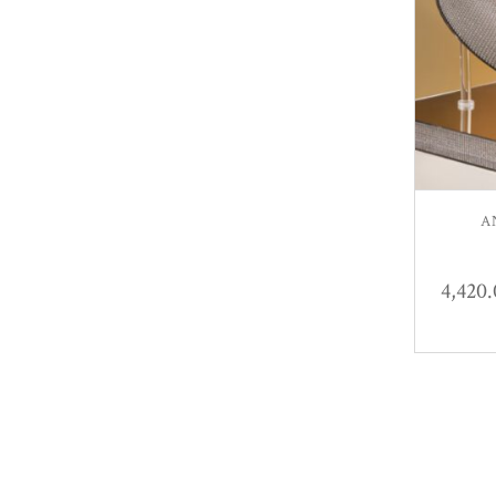
A
4,420