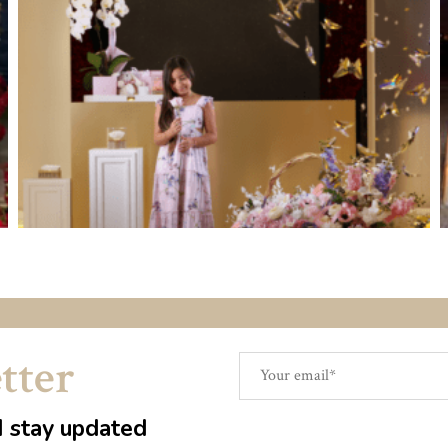
tter
d stay updated