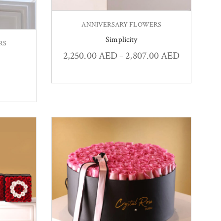
ANNIVERSARY FLOWERS
Simplicity
RS
2,250.00
AED
2,807.00
AED
–