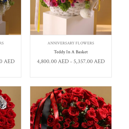
RS
ANNIVERSARY FLOWERS
Teddy In A Basket
00
AED
4,800.00
AED
5,357.00
AED
–