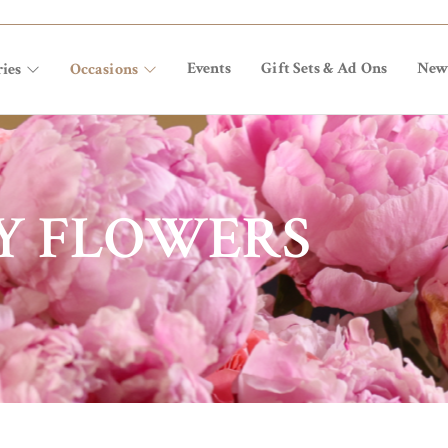
Events
Gift Sets & Ad Ons
New
ies
Occasions
Y FLOWERS