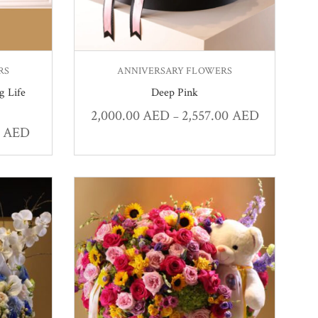
RS
ANNIVERSARY FLOWERS
g Life
Deep Pink
2,000.00
AED
2,557.00
AED
–
0
AED