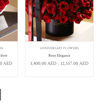
RS
ANNIVERSARY FLOWERS
ilver
Rosy Elegance
00
AED
1,400.00
AED
12,557.00
AED
–