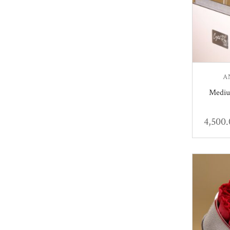
A
Mediu
4,500