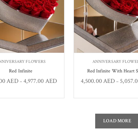
NNIVERSARY FLOWERS
ANNIVERSARY FLOWE
Red Infinite
Red Infinite With Heart S
.00
AED
4,977.00
AED
4,500.00
AED
5,057.
–
–
LOAD MORE