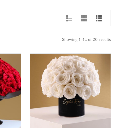
Showing 1–12 of 20 results