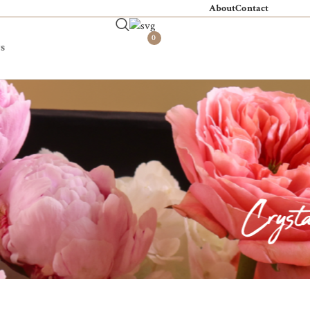
About
Contact
0
s