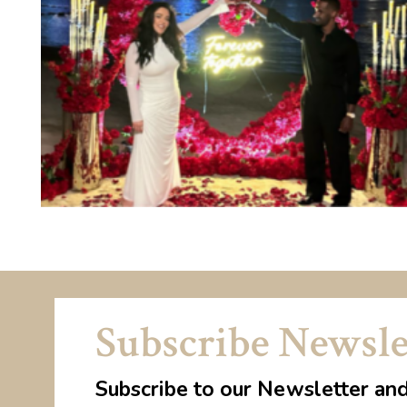
Subscribe Newsle
Subscribe to our Newsletter an