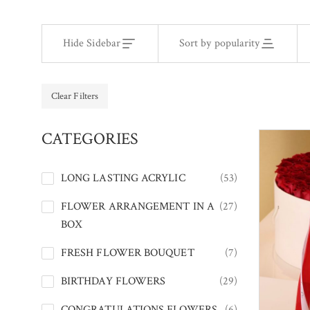
Hide Sidebar
Sort by popularity
Clear Filters
CATEGORIES
LONG LASTING ACRYLIC
(53)
FLOWER ARRANGEMENT IN A
(27)
BOX
FRESH FLOWER BOUQUET
(7)
BIRTHDAY FLOWERS
(29)
CONGRATULATIONS FLOWERS
(6)