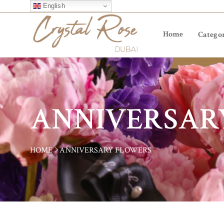
English
Home
Categor
ANNIVERSAR
HOME
ANNIVERSARY FLOWERS