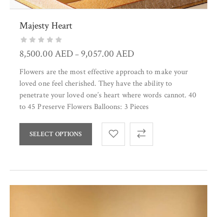
Majesty Heart
8,500.00
AED
9,057.00
AED
–
Flowers are the most effective approach to make your
loved one feel cherished. They have the ability to
penetrate your loved one’s heart where words cannot. 40
to 45 Preserve Flowers Balloons: 3 Pieces
SELECT OPTIONS