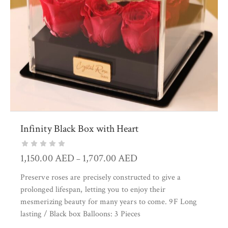
Infinity Black Box with Heart
1,150.00
AED
1,707.00
AED
–
Preserve roses are precisely constructed to give a
prolonged lifespan, letting you to enjoy their
mesmerizing beauty for many years to come. 9F Long
lasting / Black box Balloons: 3 Pieces