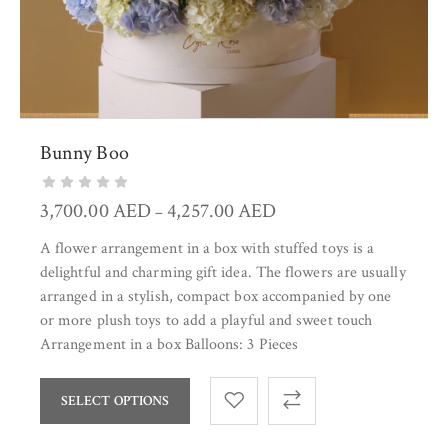
Bunny Boo
3,700.00
AED
4,257.00
AED
–
A flower arrangement in a box with stuffed toys is a
delightful and charming gift idea. The flowers are usually
arranged in a stylish, compact box accompanied by one
or more plush toys to add a playful and sweet touch
Arrangement in a box Balloons: 3 Pieces
SELECT OPTIONS