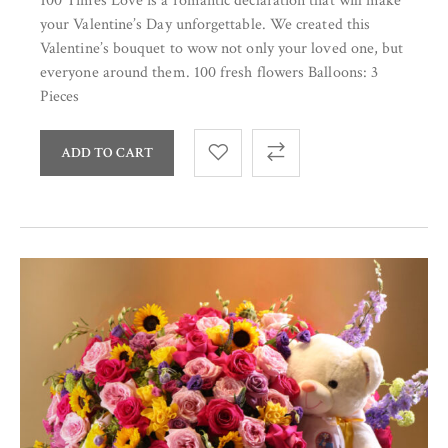
100 Times Love is a romantic declaration that will make
your Valentine’s Day unforgettable. We created this
Valentine’s bouquet to wow not only your loved one, but
everyone around them. 100 fresh flowers Balloons: 3
Pieces
ADD TO CART