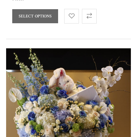
SELECT OPTIONS