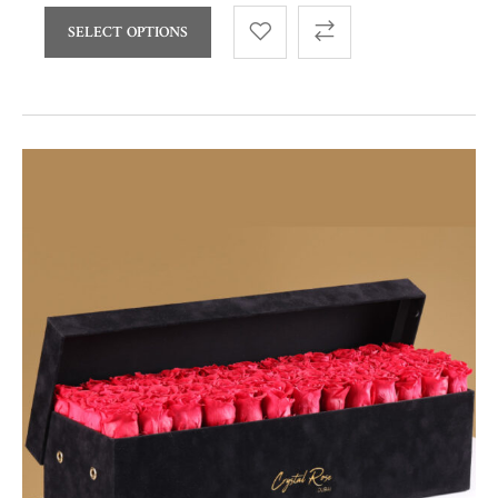
SELECT OPTIONS