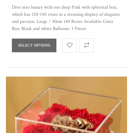
Dive into luxury with our deep Pink with spherical box,
which has 120-140 roses in a stunning display of elegance
and passion. Large / 40cm 140 Roses Available Color
Box: Black and white Balloons: 3 Pieces
SELECT OPTIONS