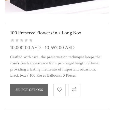
100 Preserve Flowers in a Long Box
10,000.00
AED
10,557.00
AED
–
Crafted with care, the preservation technique keeps the
rose’s fresh appearance for a prolonged length of time,
providing a lasting memento of important occasions.
Black box / 100 Roses Balloons: 3 Pieces
SELECT OPTIONS