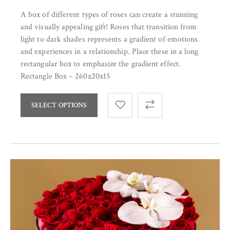
A box of different types of roses can create a stunning
and visually appealing gift! Roses that transition from
light to dark shades represents a gradient of emotions
and experiences in a relationship. Place these in a long
rectangular box to emphasize the gradient effect.
Rectangle Box – 260x20x15
SELECT OPTIONS