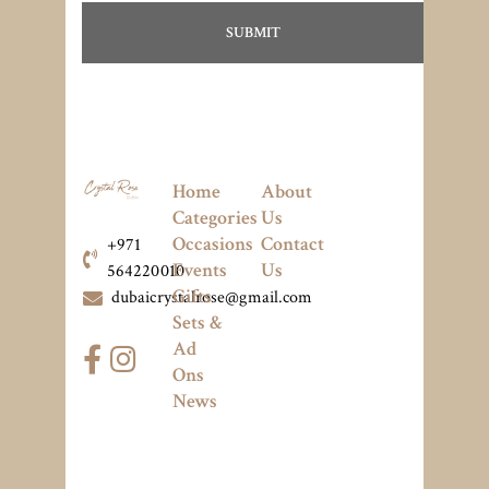
Home
About
Categories
Us
Occasions
Contact
+971
Events
Us
564220010
Gifts
dubaicrystalrose@gmail.com
Sets &
Ad
Ons
News