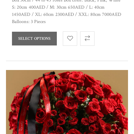
Box 30cm / 44 to 45 roses Box color: Black, Pink, White
S: 20cm 400AED / M: 30cm 650AED / L: 40cm
1450AED / XL: 60cm 2300AED / XXL: 80cm 7000AED
Balloons: 3 Pieces
SELECT OPTIONS