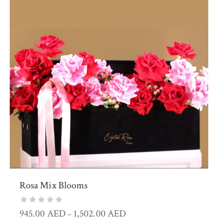
Rosa Mix Blooms
945.00
AED
1,502.00
AED
–