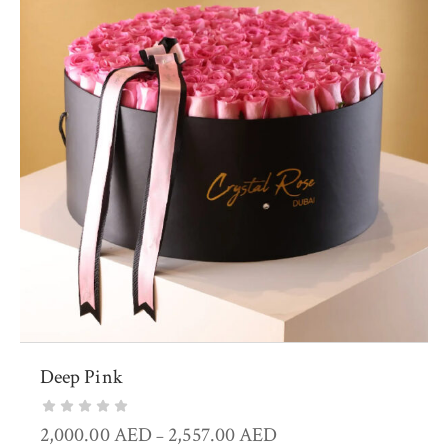
Deep Pink
2,000.00
AED
2,557.00
AED
–