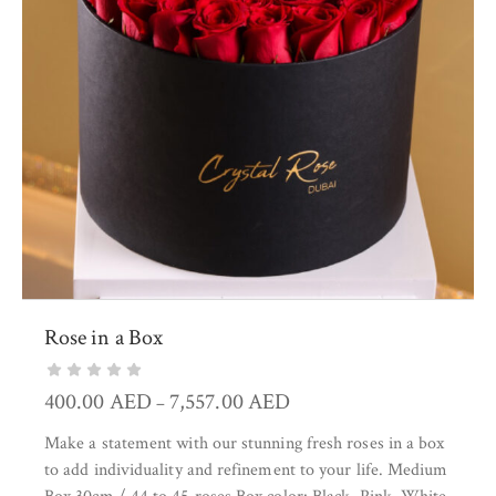
Rose in a Box
400.00
AED
7,557.00
AED
–
Make a statement with our stunning fresh roses in a box
to add individuality and refinement to your life. Medium