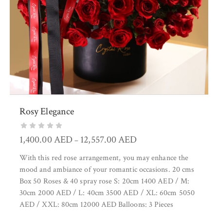
Rosy Elegance
1,400.00
AED
12,557.00
AED
–
With this red rose arrangement, you may enhance the
mood and ambiance of your romantic occasions. 20 cms
Box 50 Roses & 40 spray rose S: 20cm 1400 AED / M:
30cm 2000 AED / L: 40cm 3500 AED / XL: 60cm 5050
AED / XXL: 80cm 12000 AED Balloons: 3 Pieces