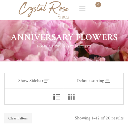
0
ANNIVERSARY FLOWERS
HOME
ANNIVERSARY FLOWERS
Show Sidebar
Default sorting
Showing 1–12 of 20 results
Clear Filters