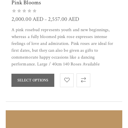
Pink Blooms
2,000.00
AED
2,557.00
AED
–
A pink rosebud represents youth and new beginnings,
whereas a fully bloomed pink rose expresses intense
feelings of love and admiration. Pink roses are ideal for
first dates, but they can also be given as gifts to
commemorate happy occasions like a dancing
performance. Large / 40cm 140 Roses Available
SELECT OPTIONS