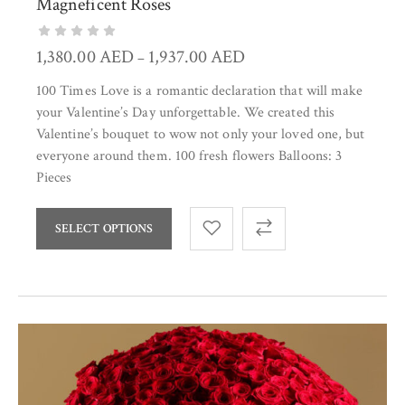
Magneficent Roses
1,380.00
AED
1,937.00
AED
–
100 Times Love is a romantic declaration that will make
your Valentine’s Day unforgettable. We created this
Valentine’s bouquet to wow not only your loved one, but
everyone around them. 100 fresh flowers Balloons: 3
Pieces
SELECT OPTIONS