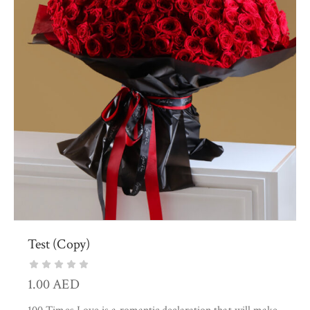
Test (Copy)
1.00
AED