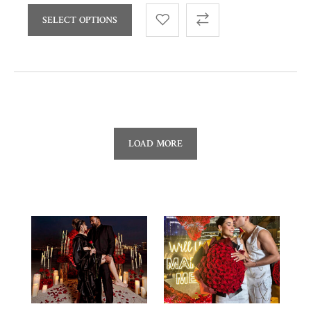
SELECT OPTIONS
LOAD MORE