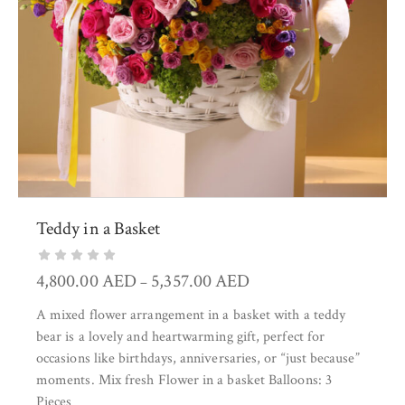
Teddy in a Basket
4,800.00
AED
5,357.00
AED
–
A mixed flower arrangement in a basket with a teddy
bear is a lovely and heartwarming gift, perfect for
occasions like birthdays, anniversaries, or “just because”
moments. Mix fresh Flower in a basket Balloons: 3
Pieces