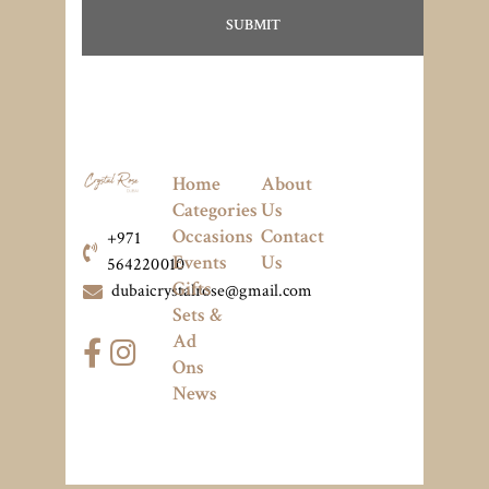
Home
About
Categories
Us
Occasions
Contact
+971
Events
Us
564220010
Gifts
dubaicrystalrose@gmail.com
Sets &
Ad
Ons
News