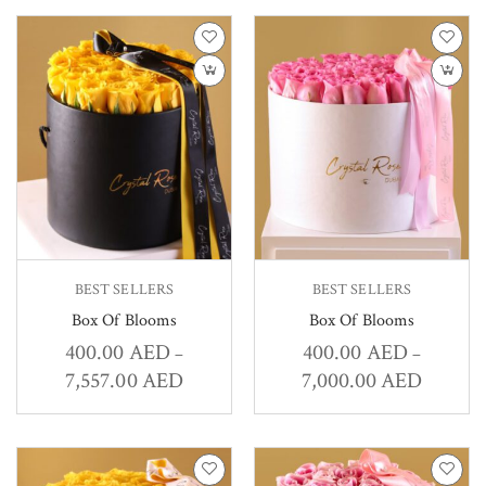
BEST SELLERS
BEST SELLERS
Box Of Blooms
Box Of Blooms
400.00
AED
400.00
AED
–
–
7,557.00
AED
7,000.00
AED