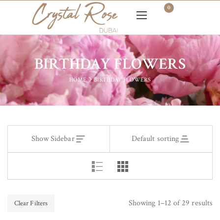
0
BIRTHDAY FLOWERS
HOME
BIRTHDAY FLOWERS
Show Sidebar
Default sorting
Showing 1–12 of 29 results
Clear Filters