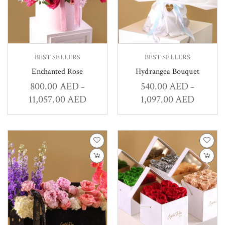
BEST SELLERS
BEST SELLERS
Enchanted Rose
Hydrangea Bouquet
800.00
AED
540.00
AED
–
–
11,057.00
AED
1,097.00
AED