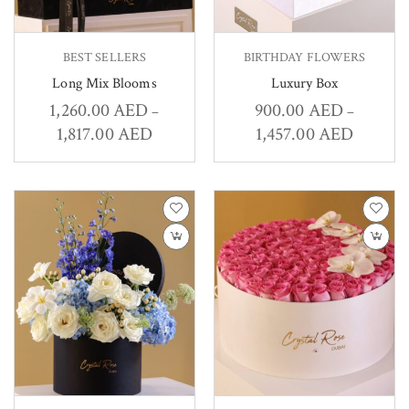
BEST SELLERS
BIRTHDAY FLOWERS
Long Mix Blooms
Luxury Box
1,260.00
AED
900.00
AED
–
–
1,817.00
AED
1,457.00
AED