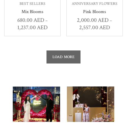
BEST SELLERS
ANNIVERSARY FLOWERS
Mix Blooms
Pink Blooms
680.00
AED
2,000.00
AED
–
–
1,237.00
AED
2,557.00
AED
LOAD MORE