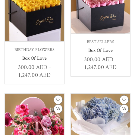
BEST SELLERS
BIRTHDAY FLOWERS
Box Of Love
Box Of Love
300.00
AED
–
1,247.00
AED
300.00
AED
–
1,247.00
AED