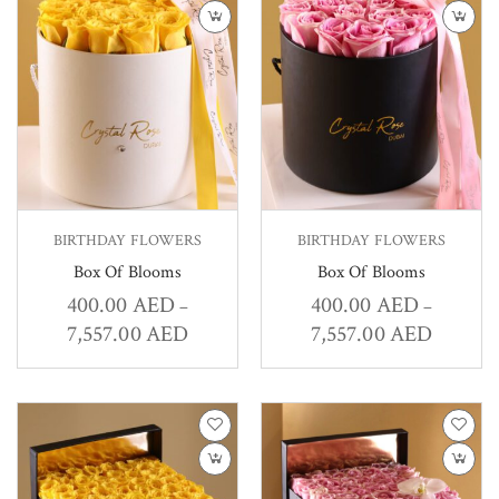
BIRTHDAY FLOWERS
BIRTHDAY FLOWERS
Box Of Blooms
Box Of Blooms
400.00
AED
400.00
AED
–
–
7,557.00
AED
7,557.00
AED