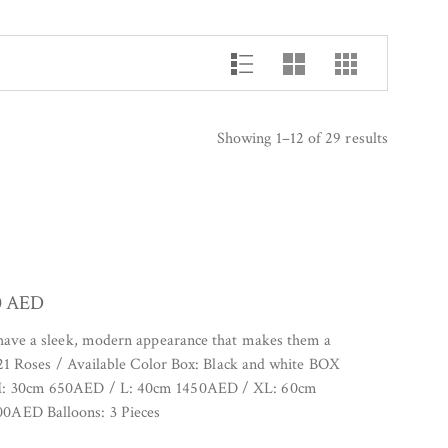
Showing 1–12 of 29 results
0
AED
 have a sleek, modern appearance that makes them a
. 21 Roses / Available Color Box: Black and white BOX
M: 30cm 650AED / L: 40cm 1450AED / XL: 60cm
0AED Balloons: 3 Pieces