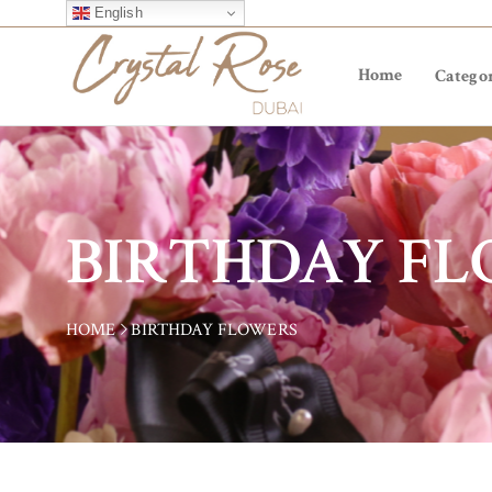
English
Home
Categor
BIRTHDAY F
HOME
BIRTHDAY FLOWERS