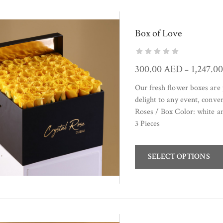
Box of Love
300.00
AED
1,247.0
–
Our fresh flower boxes are 
delight to any event, conve
Roses / Box Color: white 
3 Pieces
SELECT OPTIONS