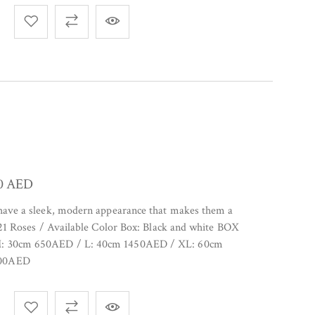
00
AED
 have a sleek, modern appearance that makes them a
. 21 Roses / Available Color Box: Black and white BOX
M: 30cm 650AED / L: 40cm 1450AED / XL: 60cm
7000AED