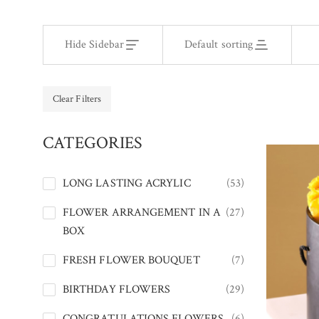
Hide Sidebar
Default sorting
Clear Filters
CATEGORIES
LONG LASTING ACRYLIC
(53)
FLOWER ARRANGEMENT IN A
(27)
BOX
FRESH FLOWER BOUQUET
(7)
BIRTHDAY FLOWERS
(29)
CONGRATULATIONS FLOWERS
(6)