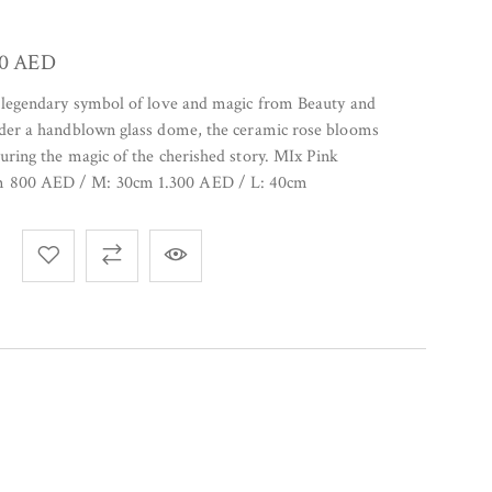
00
AED
e legendary symbol of love and magic from Beauty and
under a handblown glass dome, the ceramic rose blooms
turing the magic of the cherished story. MIx Pink
m 800 AED / M: 30cm 1.300 AED / L: 40cm