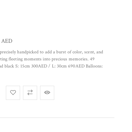
0
AED
precisely handpicked to add a burst of color, scent, and
rting fleeting moments into precious memories. 49
and black S: 15cm 300AED / L: 30cm 690AED Balloons: