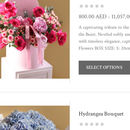
800.00
AED
11,057.
–
A captivating tribute to th
the Beast. Nestled softly 
with timeless elegance, cap
Flowers BOX SIZE: S: 20c
SELECT OPTIONS
Hydrangea Bouquet