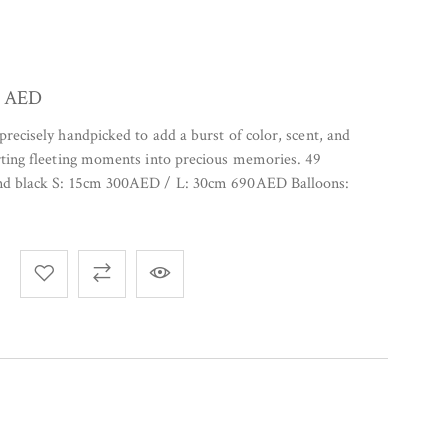
0
AED
precisely handpicked to add a burst of color, scent, and
rting fleeting moments into precious memories. 49
and black S: 15cm 300AED / L: 30cm 690AED Balloons: