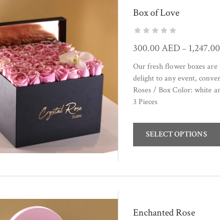
Box of Love
300.00
AED
1,247.0
–
Our fresh flower boxes are 
delight to any event, conve
Roses / Box Color: white 
3 Pieces
SELECT OPTIONS
Enchanted Rose