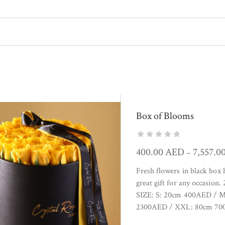
Box of Blooms
400.00
AED
7,557.0
–
Fresh flowers in black box
great gift for any occasion
SIZE: S: 20cm 400AED / 
2300AED / XXL: 80cm 700