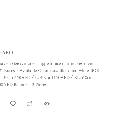
0
AED
 have a sleek, modern appearance that makes them a
. 21 Roses / Available Color Box: Black and white BOX
M: 30cm 650AED / L: 40cm 1450AED / XL: 60cm
0AED Balloons: 3 Pieces