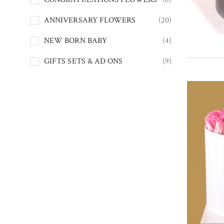
ANNIVERSARY FLOWERS
(20)
NEW BORN BABY
(4)
GIFTS SETS & AD ONS
(9)