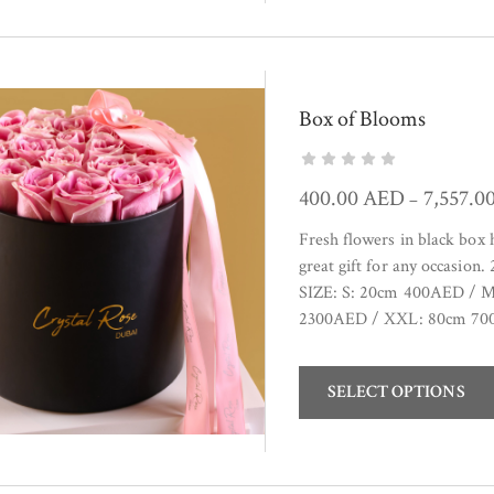
Box of Blooms
400.00
AED
7,557.0
–
Fresh flowers in black box
great gift for any occasion
SIZE: S: 20cm 400AED / 
2300AED / XXL: 80cm 700
SELECT OPTIONS