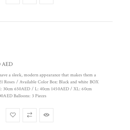
0
AED
 have a sleek, modern appearance that makes them a
. 21 Roses / Available Color Box: Black and white BOX
M: 30cm 650AED / L: 40cm 1450AED / XL: 60cm
0AED Balloons: 3 Pieces