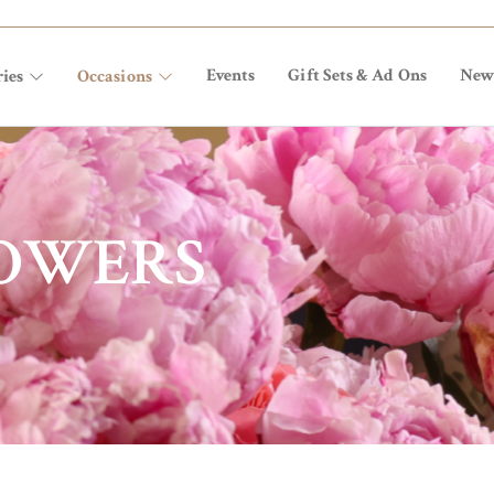
Events
Gift Sets & Ad Ons
New
ies
Occasions
LOWERS