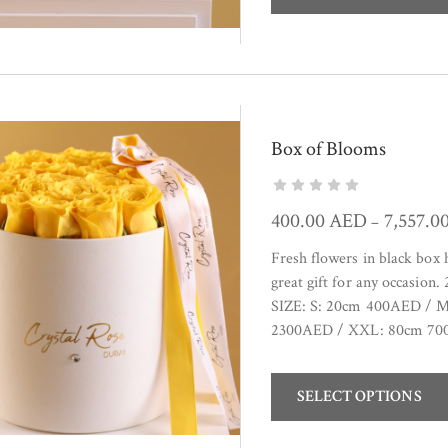
Box of Blooms
400.00
AED
7,557.0
–
Fresh flowers in black box
great gift for any occasion
SIZE: S: 20cm 400AED / 
2300AED / XXL: 80cm 700
SELECT OPTIONS