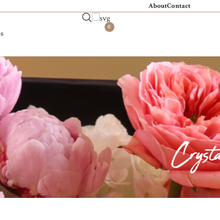
About
Contact
0
s