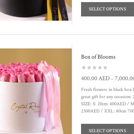
SELECT OPTIONS
Box of Blooms
400.00
AED
7,000.
–
Fresh flowers in black box
great gift for any occasion
SIZE: S: 20cm 400AED / 
2300AED / XXL: 80cm 
SELECT OPTIONS