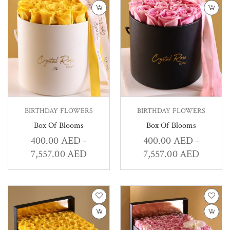
BIRTHDAY FLOWERS
BIRTHDAY FLOWERS
Box Of Blooms
Box Of Blooms
400.00
AED
400.00
AED
–
–
7,557.00
AED
7,557.00
AED