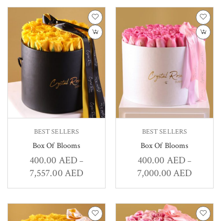
BEST SELLERS
BEST SELLERS
Box Of Blooms
Box Of Blooms
400.00
AED
400.00
AED
–
–
7,557.00
AED
7,000.00
AED