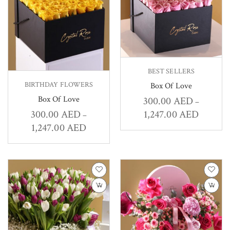
BEST SELLERS
BIRTHDAY FLOWERS
Box Of Love
Box Of Love
300.00
AED
–
1,247.00
AED
300.00
AED
–
1,247.00
AED