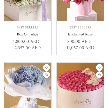
BEST SELLERS
BEST SELLERS
Box Of Tulips
Enchanted Rose
1,800.00
AED
800.00
AED
–
–
2,357.00
AED
11,057.00
AED