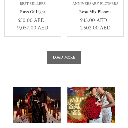
BEST SELLERS
ANNIVERSARY FLOWERS
Rays Of Light
Rosa Mix Blooms
650.00
AED
945.00
AED
–
–
9,057.00
AED
1,502.00
AED
LOAD MORE