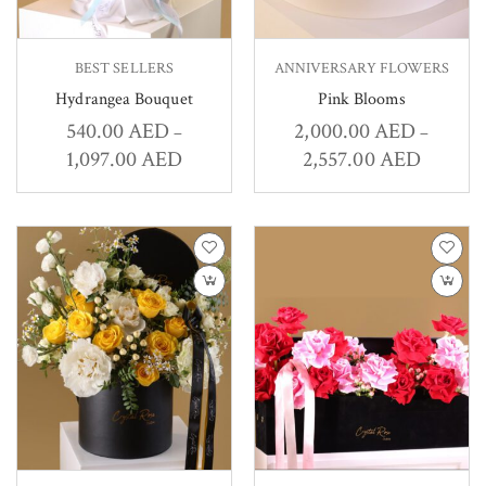
BEST SELLERS
ANNIVERSARY FLOWERS
Hydrangea Bouquet
Pink Blooms
540.00
AED
2,000.00
AED
–
–
1,097.00
AED
2,557.00
AED