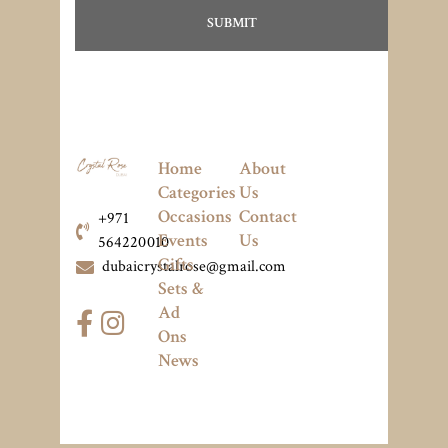
Home
About
Categories
Us
Occasions
Contact
+971
Events
Us
564220010
Gifts
dubaicrystalrose@gmail.com
Sets &
Ad
Ons
News