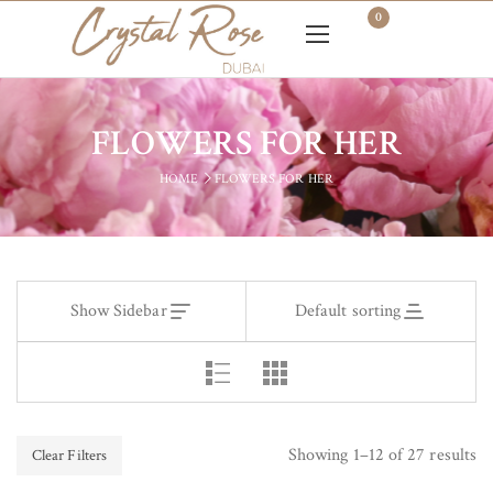
0
FLOWERS FOR HER
HOME
FLOWERS FOR HER
Show Sidebar
Default sorting
Showing 1–12 of 27 results
Clear Filters