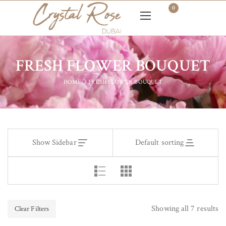
0
FRESH FLOWER BOUQUET
HOME
FRESH FLOWER BOUQUET
Show Sidebar
Default sorting
Showing all 7 results
Clear Filters