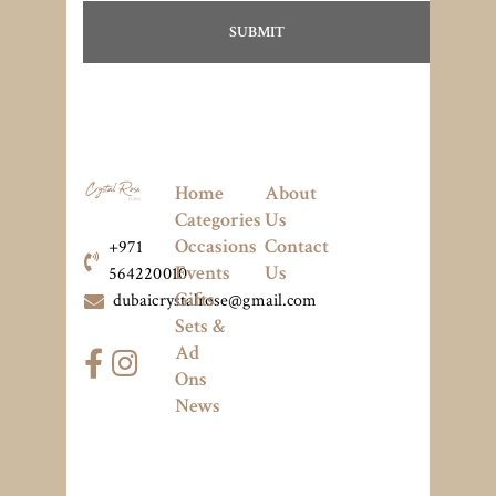
Home
About
Categories
Us
Occasions
Contact
+971
Events
Us
564220010
Gifts
dubaicrystalrose@gmail.com
Sets &
Ad
Ons
News