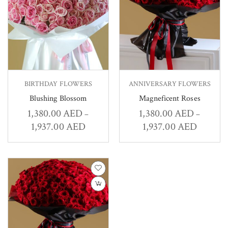
BIRTHDAY FLOWERS
ANNIVERSARY FLOWERS
Blushing Blossom
Magneficent Roses
1,380.00
AED
1,380.00
AED
–
–
1,937.00
AED
1,937.00
AED