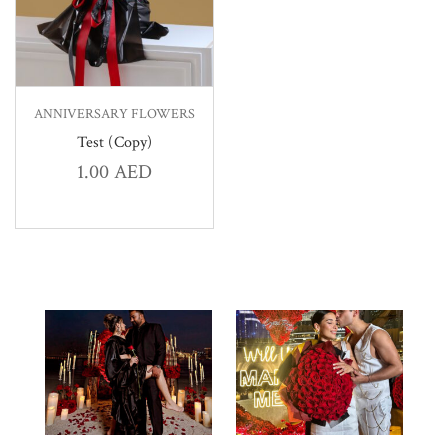
ANNIVERSARY FLOWERS
Test (Copy)
1.00
AED