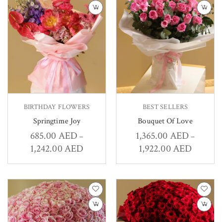
BIRTHDAY FLOWERS
BEST SELLERS
Springtime Joy
Bouquet Of Love
685.00
AED
1,365.00
AED
–
–
1,242.00
AED
1,922.00
AED