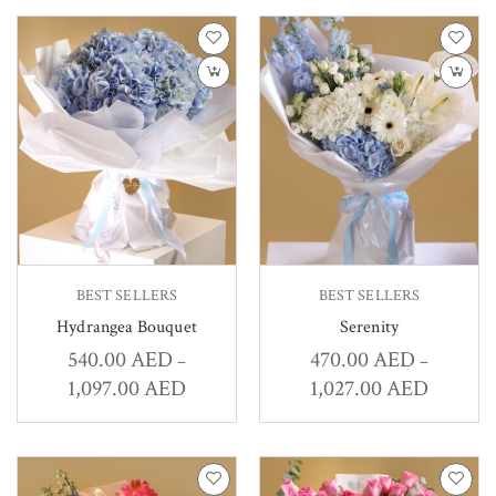
BEST SELLERS
BEST SELLERS
Hydrangea Bouquet
Serenity
540.00
AED
470.00
AED
–
–
1,097.00
AED
1,027.00
AED