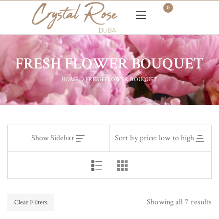
0
FRESH FLOWER BOUQUET
HOME
FRESH FLOWER BOUQUET
Show Sidebar
Sort by price: low to high
Showing all 7 results
Clear Filters