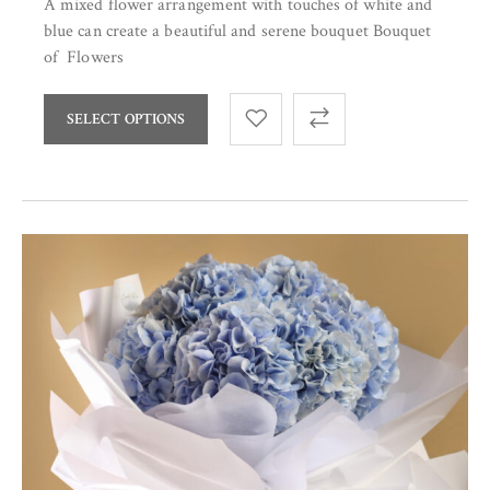
A mixed flower arrangement with touches of white and
blue can create a beautiful and serene bouquet Bouquet
of Flowers
SELECT OPTIONS