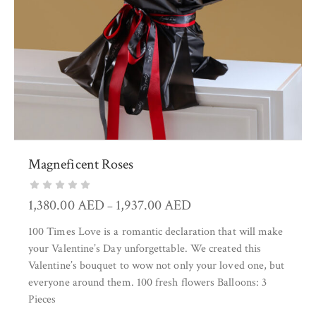
Magneficent Roses
1,380.00
AED
1,937.00
AED
–
100 Times Love is a romantic declaration that will make
your Valentine’s Day unforgettable. We created this
Valentine’s bouquet to wow not only your loved one, but
everyone around them. 100 fresh flowers Balloons: 3
Pieces