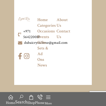
Home
About
Categories
Us
Occasions
Contact
+971
Events
Us
564220010
Gifts
dubaicrystalrose@gmail.com
Sets &
Ad
Ons
News
Search
Home
Shop
Phone
More