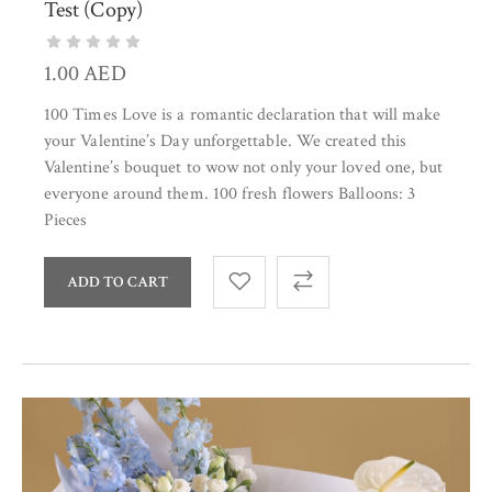
Test (Copy)
1.00
AED
100 Times Love is a romantic declaration that will make
your Valentine’s Day unforgettable. We created this
Valentine’s bouquet to wow not only your loved one, but
everyone around them. 100 fresh flowers Balloons: 3
Pieces
ADD TO CART