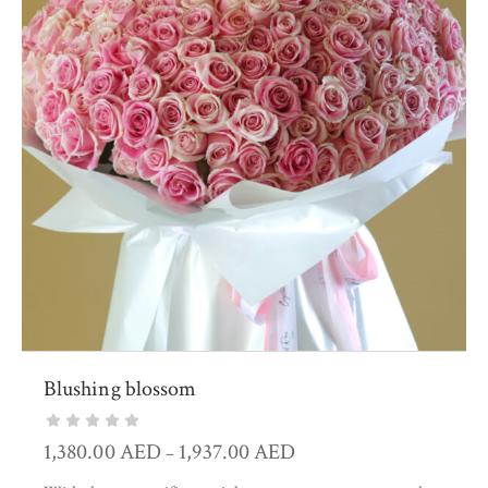
Blushing blossom
1,380.00
AED
1,937.00
AED
–