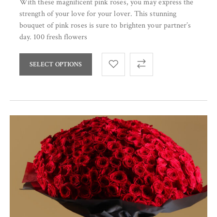
With these magnificent pink roses, you may express the
strength of your love for your lover. This stunning
bouquet of pink roses is sure to brighten your partner’s
day. 100 fresh flowers
SELECT OPTIONS