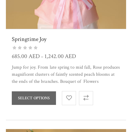
Springtime Joy
685.00
AED
1,242.00
AED
–
Jump for joy. From late spring to mid fall, Rose produces
magnificent clusters of faintly scented peach blooms at
the ends of the branches. Bouquet of Flowers
SELECT OPTIONS