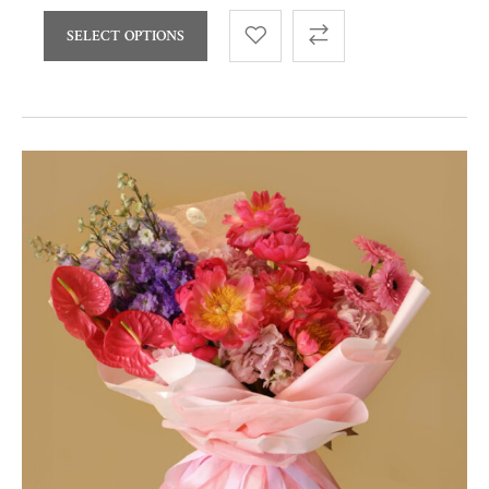
SELECT OPTIONS