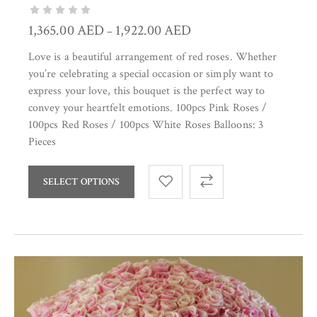
1,365.00
AED
1,922.00
AED
–
Love is a beautiful arrangement of red roses. Whether
you’re celebrating a special occasion or simply want to
express your love, this bouquet is the perfect way to
convey your heartfelt emotions. 100pcs Pink Roses /
100pcs Red Roses / 100pcs White Roses Balloons: 3
Pieces
SELECT OPTIONS