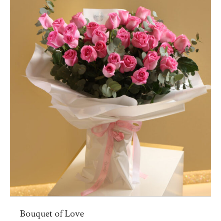
Bouquet of Love