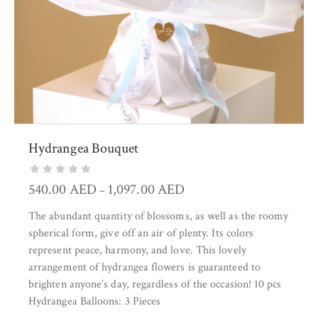
Hydrangea Bouquet
540.00
AED
1,097.00
AED
–
The abundant quantity of blossoms, as well as the roomy
spherical form, give off an air of plenty. Its colors
represent peace, harmony, and love. This lovely
arrangement of hydrangea flowers is guaranteed to
brighten anyone’s day, regardless of the occasion! 10 pcs
Hydrangea Balloons: 3 Pieces