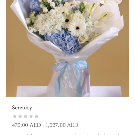
Serenity
470.00
AED
1,027.00
AED
–