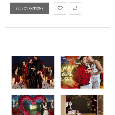
SELECT OPTIONS