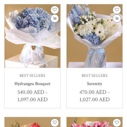
BEST SELLERS
BEST SELLERS
Hydrangea Bouquet
Serenity
540.00
AED
470.00
AED
–
–
1,097.00
AED
1,027.00
AED