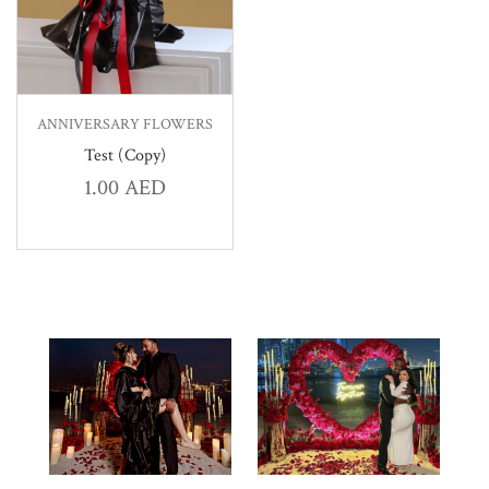
ANNIVERSARY FLOWERS
Test (Copy)
1.00
AED