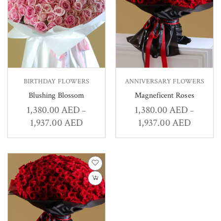
BIRTHDAY FLOWERS
ANNIVERSARY FLOWERS
Blushing Blossom
Magneficent Roses
1,380.00
AED
1,380.00
AED
–
–
1,937.00
AED
1,937.00
AED