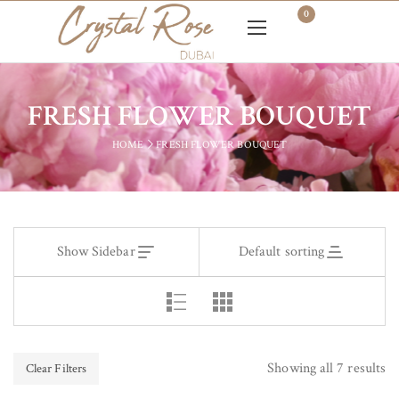
0
FRESH FLOWER BOUQUET
HOME
FRESH FLOWER BOUQUET
Show Sidebar
Default sorting
Showing all 7 results
Clear Filters