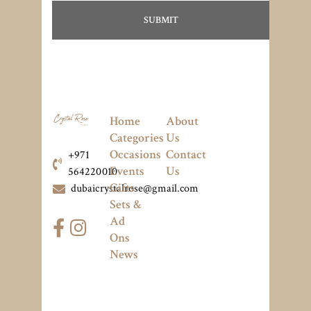
Home
About
Categories
Us
Occasions
Contact
+971
Events
Us
564220010
Gifts
dubaicrystalrose@gmail.com
Sets &
Ad
Ons
News