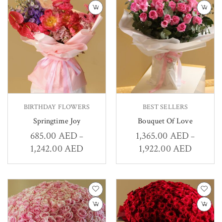
BIRTHDAY FLOWERS
BEST SELLERS
Springtime Joy
Bouquet Of Love
685.00
AED
1,365.00
AED
–
–
1,242.00
AED
1,922.00
AED