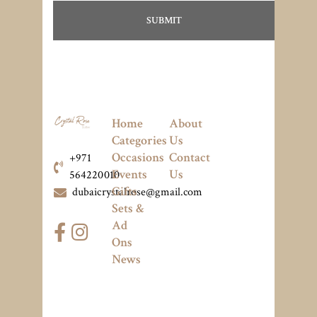
Home
About
Categories
Us
Occasions
Contact
+971
Events
Us
564220010
Gifts
dubaicrystalrose@gmail.com
Sets &
Ad
Ons
News