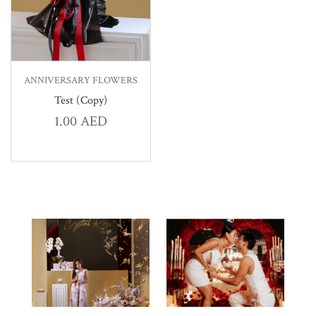
ANNIVERSARY FLOWERS
Test (Copy)
1.00
AED