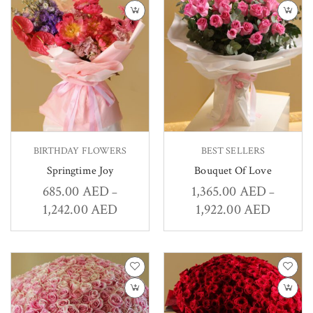
BIRTHDAY FLOWERS
BEST SELLERS
Springtime Joy
Bouquet Of Love
685.00
AED
1,365.00
AED
–
–
1,242.00
AED
1,922.00
AED