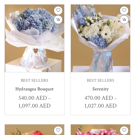
BEST SELLERS
BEST SELLERS
Hydrangea Bouquet
Serenity
540.00
AED
470.00
AED
–
–
1,097.00
AED
1,027.00
AED