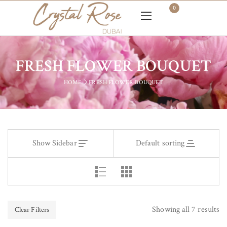
0
FRESH FLOWER BOUQUET
HOME
FRESH FLOWER BOUQUET
Show Sidebar
Default sorting
Showing all 7 results
Clear Filters