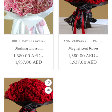
BIRTHDAY FLOWERS
ANNIVERSARY FLOWERS
Blushing Blossom
Magneficent Roses
1,380.00
AED
1,380.00
AED
–
–
1,937.00
AED
1,937.00
AED