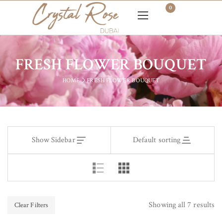
0
FRESH FLOWER BOUQUET
HOME
FRESH FLOWER BOUQUET
Show Sidebar
Default sorting
Showing all 7 results
Clear Filters