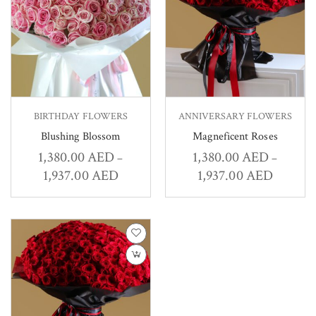
BIRTHDAY FLOWERS
ANNIVERSARY FLOWERS
Blushing Blossom
Magneficent Roses
1,380.00
AED
1,380.00
AED
–
–
1,937.00
AED
1,937.00
AED