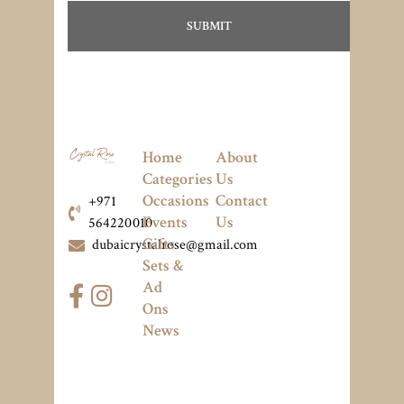
Home
About
Categories
Us
Occasions
Contact
+971
Events
Us
564220010
Gifts
dubaicrystalrose@gmail.com
Sets &
Ad
Ons
News