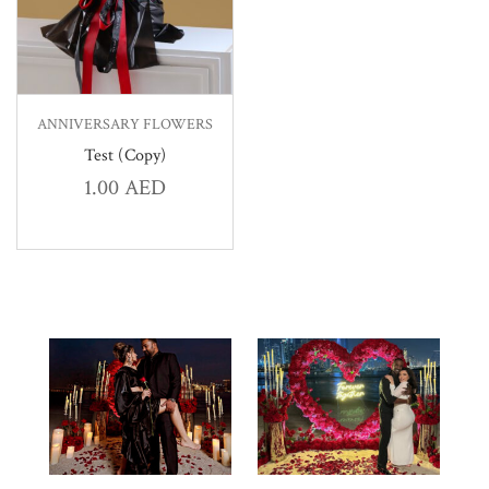
ANNIVERSARY FLOWERS
Test (Copy)
1.00
AED