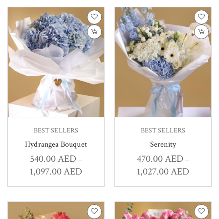
BEST SELLERS
BEST SELLERS
Hydrangea Bouquet
Serenity
540.00
AED
470.00
AED
–
–
1,097.00
AED
1,027.00
AED