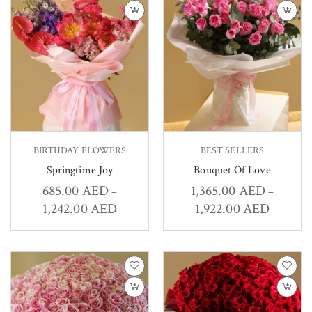
BIRTHDAY FLOWERS
BEST SELLERS
Springtime Joy
Bouquet Of Love
685.00
AED
1,365.00
AED
–
–
1,242.00
AED
1,922.00
AED