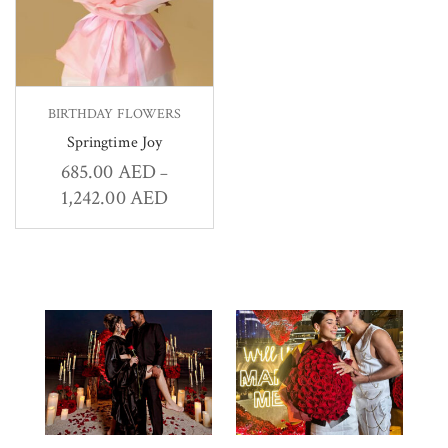
BIRTHDAY FLOWERS
Springtime Joy
685.00
AED
–
1,242.00
AED