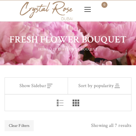
0
FRESH FLOWER BOUQUET
HOME
FRESH FLOWER BOUQUET
Show Sidebar
Sort by popularity
Showing all 7 results
Clear Filters