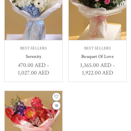
BEST SELLERS
BEST SELLERS
Serenity
Bouquet Of Love
470.00
AED
1,365.00
AED
–
–
1,027.00
AED
1,922.00
AED