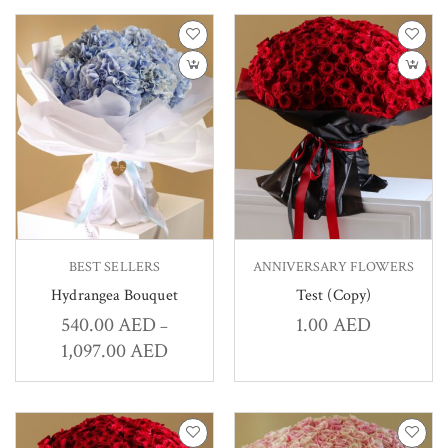
BEST SELLERS
ANNIVERSARY FLOWERS
Hydrangea Bouquet
Test (Copy)
540.00
AED
1.00
AED
–
1,097.00
AED