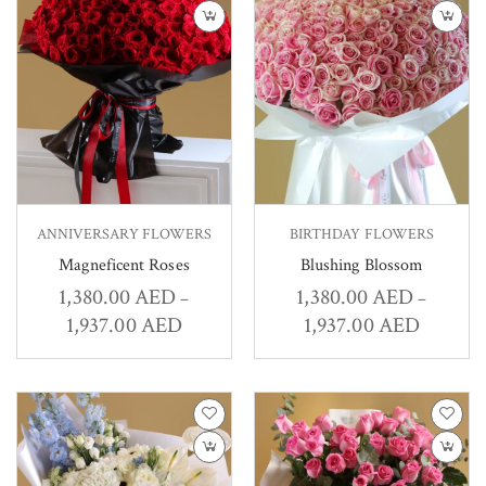
ANNIVERSARY FLOWERS
BIRTHDAY FLOWERS
Magneficent Roses
Blushing Blossom
1,380.00
AED
1,380.00
AED
–
–
1,937.00
AED
1,937.00
AED