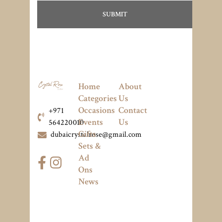
Home
About
Categories
Us
Occasions
Contact
+971
Events
Us
564220010
Gifts
dubaicrystalrose@gmail.com
Sets &
Ad
Ons
News