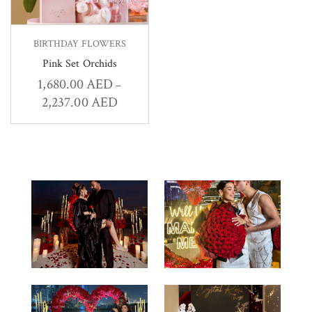
BIRTHDAY FLOWERS
Pink Set Orchids
1,680.00
AED
–
2,237.00
AED