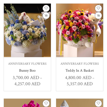
ANNIVERSARY FLOWERS
ANNIVERSARY FLOWERS
Bunny Boo
Teddy In A Basket
3,700.00
AED
4,800.00
AED
–
–
4,257.00
AED
5,357.00
AED