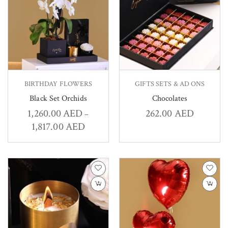
BIRTHDAY FLOWERS
GIFTS SETS & AD ONS
Black Set Orchids
Chocolates
1,260.00
AED
262.00
AED
–
1,817.00
AED