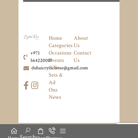
Home
About
Categories
Us
Occasions
Contact
+971
Events
Us
564220010
Gifts
dubaicrystalrose@gmail.com
Sets &
Ad
Ons
News
Search