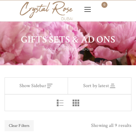
0
GIFTS SETS & AD ONS
HOME
GIFTS SETS & AD ONS
Show Sidebar
Sort by latest
Showing all 9 results
Clear Filters