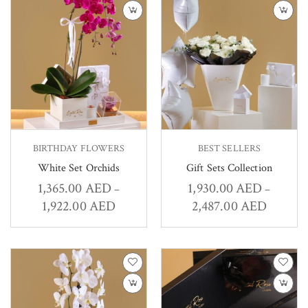
BIRTHDAY FLOWERS
BEST SELLERS
White Set Orchids
Gift Sets Collection
1,365.00
AED
1,930.00
AED
–
–
1,922.00
AED
2,487.00
AED