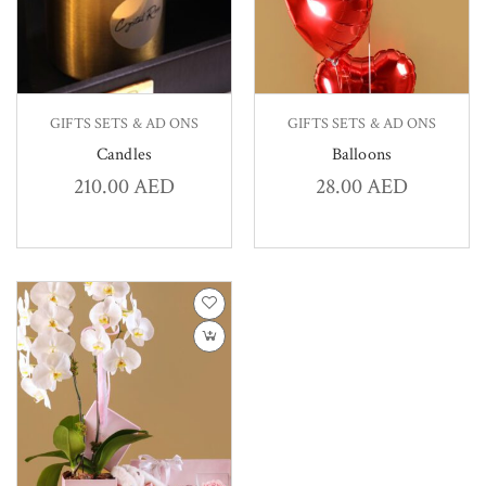
GIFTS SETS & AD ONS
GIFTS SETS & AD ONS
Candles
Balloons
210.00
AED
28.00
AED