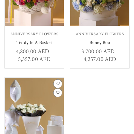
ANNIVERSARY FLOWERS
ANNIVERSARY FLOWERS
Teddy In A Basket
Bunny Boo
4,800.00
AED
3,700.00
AED
–
–
5,357.00
AED
4,257.00
AED