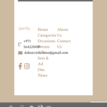
Home
About
Categories
Us
Occasions
Contact
+971
Events
Us
564220010
Gifts
dubaicrystalrose@gmail.com
Sets &
Ad
Ons
News