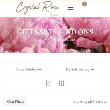
0
GIFTS SETS & AD ONS
HOME
GIFTS SETS & AD ONS
Show Sidebar
Default sorting
Showing all 9 results
Clear Filters