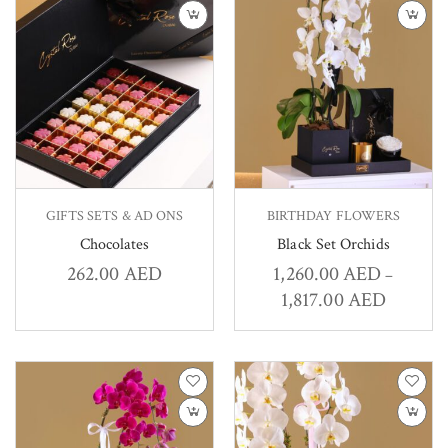
GIFTS SETS & AD ONS
BIRTHDAY FLOWERS
Chocolates
Black Set Orchids
262.00
AED
1,260.00
AED
–
1,817.00
AED