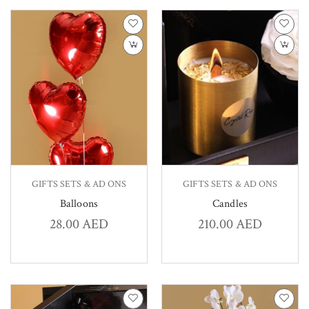
GIFTS SETS & AD ONS
GIFTS SETS & AD ONS
Balloons
Candles
28.00
AED
210.00
AED