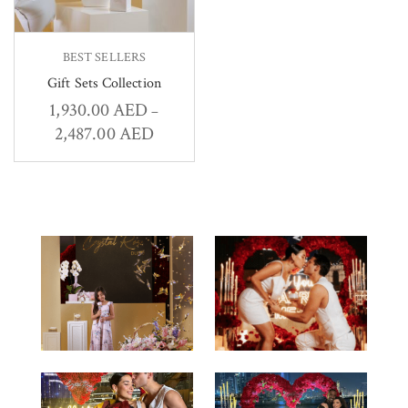
BEST SELLERS
Gift Sets Collection
1,930.00
AED
–
2,487.00
AED