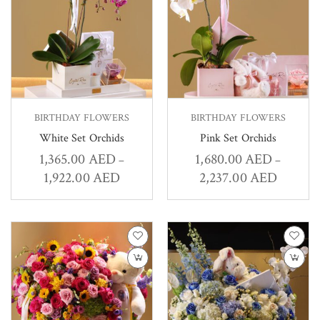
BIRTHDAY FLOWERS
BIRTHDAY FLOWERS
White Set Orchids
Pink Set Orchids
1,365.00
AED
1,680.00
AED
–
–
1,922.00
AED
2,237.00
AED