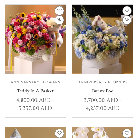
ANNIVERSARY FLOWERS
ANNIVERSARY FLOWERS
Teddy In A Basket
Bunny Boo
4,800.00
AED
3,700.00
AED
–
–
5,357.00
AED
4,257.00
AED