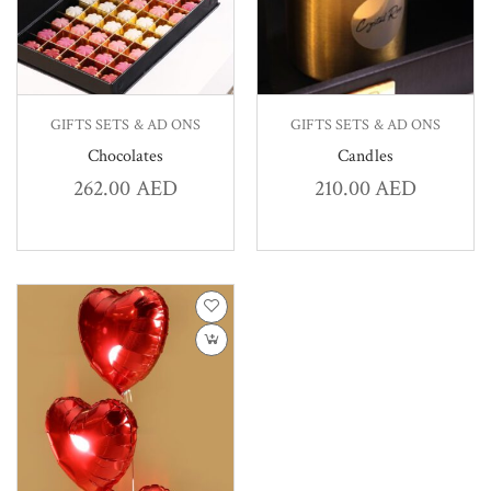
GIFTS SETS & AD ONS
GIFTS SETS & AD ONS
Chocolates
Candles
262.00
AED
210.00
AED