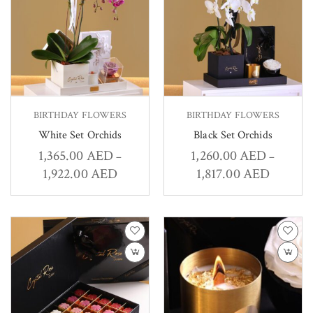
BIRTHDAY FLOWERS
BIRTHDAY FLOWERS
White Set Orchids
Black Set Orchids
1,365.00
AED
1,260.00
AED
–
–
1,922.00
AED
1,817.00
AED