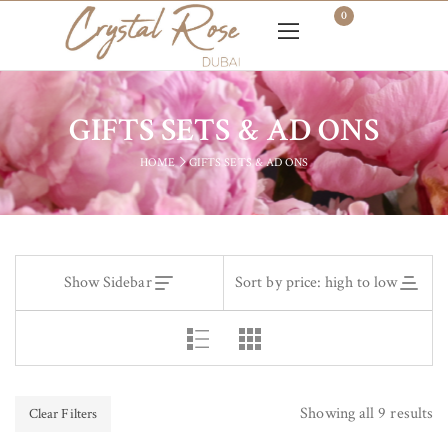
0
GIFTS SETS & AD ONS
HOME
GIFTS SETS & AD ONS
Show Sidebar
Sort by price: high to low
Showing all 9 results
Clear Filters