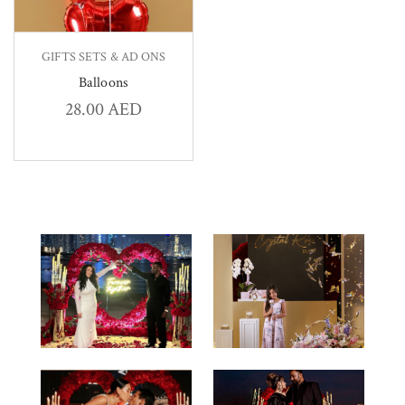
GIFTS SETS & AD ONS
Balloons
28.00
AED