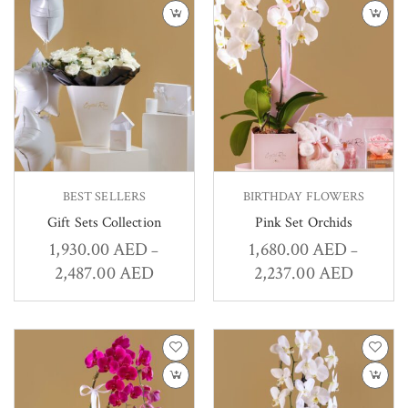
BEST SELLERS
BIRTHDAY FLOWERS
Gift Sets Collection
Pink Set Orchids
1,930.00
AED
1,680.00
AED
–
–
2,487.00
AED
2,237.00
AED