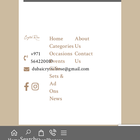
Home
About
Categories
Us
Occasions
Contact
+971
Events
Us
564220010
Gifts
dubaicrystalrose@gmail.com
Sets &
Ad
Ons
News
Search