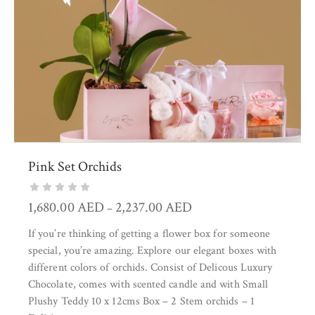
Pink Set Orchids
1,680.00
AED
2,237.00
AED
–
If you’re thinking of getting a flower box for someone
special, you’re amazing. Explore our elegant boxes with
different colors of orchids. Consist of Delicous Luxury
Chocolate, comes with scented candle and with Small
Plushy Teddy 10 x 12cms Box – 2 Stem orchids – 1