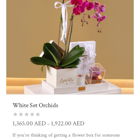
White Set Orchids
1,365.00
AED
1,922.00
AED
–
If you’re thinking of getting a flower box for someone