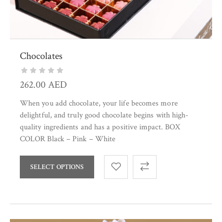
Chocolates
262.00
AED
When you add chocolate, your life becomes more
delightful, and truly good chocolate begins with high-
quality ingredients and has a positive impact. BOX
COLOR Black – Pink – White
SELECT OPTIONS