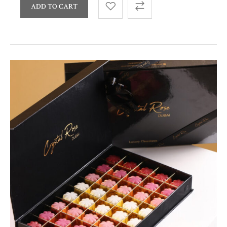
ADD TO CART