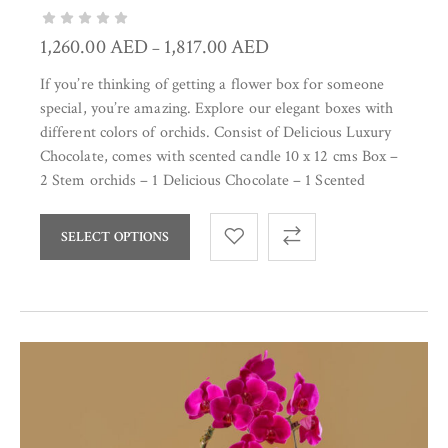
1,260.00
AED
1,817.00
AED
–
If you’re thinking of getting a flower box for someone
special, you’re amazing. Explore our elegant boxes with
different colors of orchids. Consist of Delicious Luxury
Chocolate, comes with scented candle 10 x 12 cms Box –
2 Stem orchids – 1 Delicious Chocolate – 1 Scented
SELECT OPTIONS