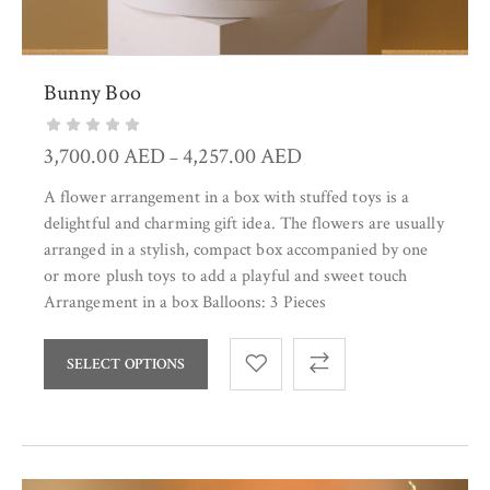
Bunny Boo
3,700.00
AED
4,257.00
AED
–
A flower arrangement in a box with stuffed toys is a
delightful and charming gift idea. The flowers are usually
arranged in a stylish, compact box accompanied by one
or more plush toys to add a playful and sweet touch
Arrangement in a box Balloons: 3 Pieces
SELECT OPTIONS