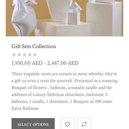
Gift Sets Collection
1,930.00
AED
2,487.00
AED
–
These exquisite roses are certain to wow, whether they’re
a gift or even a treat for yourself. Presented in a stunning
Bouquet of flowers , balloons, aromatic candle and the
addition of Luxury Delicious chocolates. Inclusion: 3
balloons, 1 candle, 1 chocolates, 1 Bouquet of 100 roses
Extra Balloons:
SELECT OPTIONS