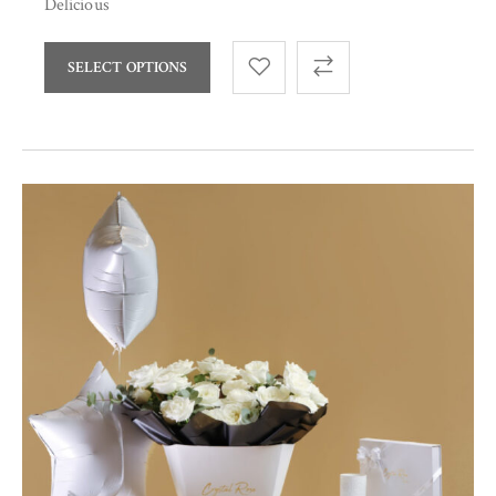
Delicious
SELECT OPTIONS