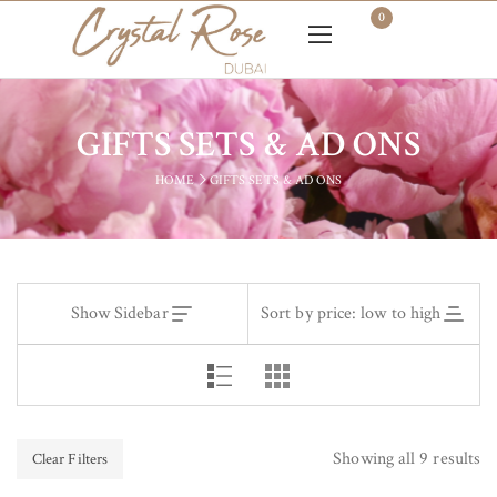
0
GIFTS SETS & AD ONS
HOME
GIFTS SETS & AD ONS
Show Sidebar
Sort by price: low to high
Showing all 9 results
Clear Filters