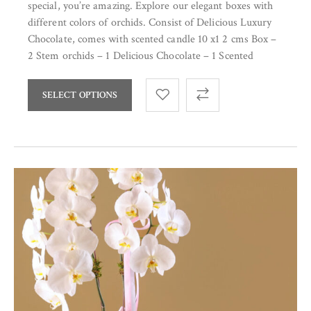
special, you’re amazing. Explore our elegant boxes with
different colors of orchids. Consist of Delicious Luxury
Chocolate, comes with scented candle 10 x1 2 cms Box –
2 Stem orchids – 1 Delicious Chocolate – 1 Scented
SELECT OPTIONS