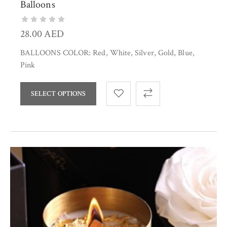
Balloons
28.00
AED
BALLOONS COLOR: Red, White, Silver, Gold, Blue,
Pink
SELECT OPTIONS