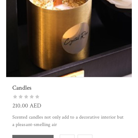
Candles
210.00
AED
Scented candles not only add to a decorative interior but
a pleasant-smelling air