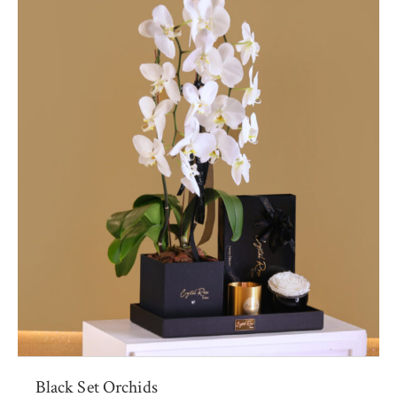
Black Set Orchids