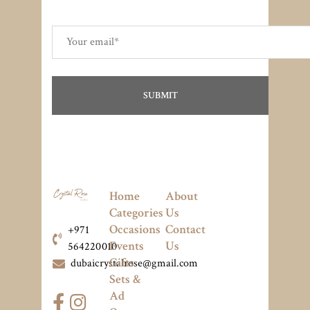
Home
About
Categories
Us
Occasions
Contact
+971
Events
Us
564220010
Gifts
dubaicrystalrose@gmail.com
Sets &
Ad