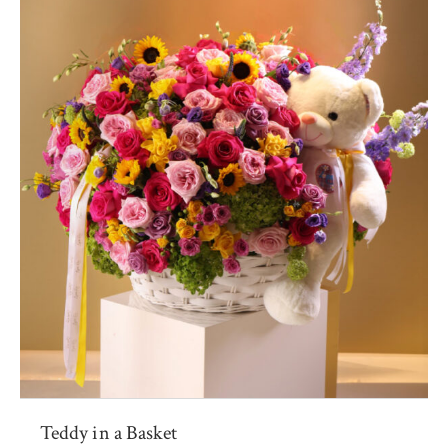
Teddy in a Basket