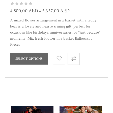
4,800.00
AED
5,357.00
AED
–
A mixed flower arrangement in a basket with a teddy
bear is a lovely and heartwarming gift, perfect for
occasions like birthdays, anniversaries, or “just because”
moments. Mix fresh Flower in a basket Balloons: 3
Pieces
SELECT OPTIONS