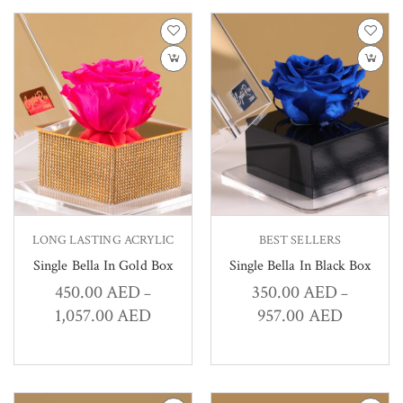
LONG LASTING ACRYLIC
BEST SELLERS
Single Bella In Gold Box
Single Bella In Black Box
450.00
AED
350.00
AED
–
–
1,057.00
AED
957.00
AED