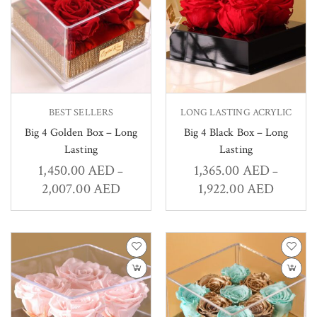
BEST SELLERS
LONG LASTING ACRYLIC
Big 4 Golden Box – Long
Big 4 Black Box – Long
Lasting
Lasting
1,450.00
AED
1,365.00
AED
–
–
2,007.00
AED
1,922.00
AED