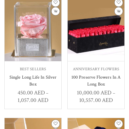
BEST SELLERS
ANNIVERSARY FLOWERS
Single Long Life In Silver
100 Preserve Flowers In A
Box
Long Box
450.00
AED
10,000.00
AED
–
–
1,057.00
AED
10,557.00
AED