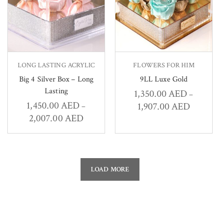
LONG LASTING ACRYLIC
FLOWERS FOR HIM
Big 4 Silver Box – Long
9LL Luxe Gold
Lasting
1,350.00
AED
–
1,450.00
AED
1,907.00
AED
–
2,007.00
AED
LOAD MORE