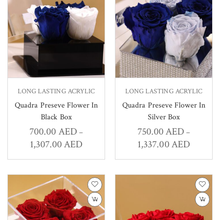
LONG LASTING ACRYLIC
LONG LASTING ACRYLIC
Quadra Preseve Flower In
Quadra Preseve Flower In
Black Box
Silver Box
700.00
AED
750.00
AED
–
–
1,307.00
AED
1,337.00
AED