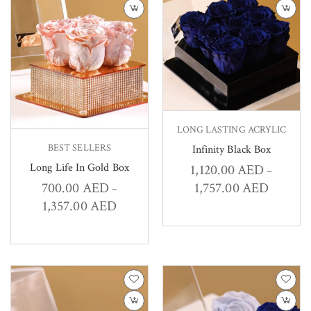
LONG LASTING ACRYLIC
BEST SELLERS
Infinity Black Box
Long Life In Gold Box
1,120.00
AED
–
1,757.00
AED
700.00
AED
–
1,357.00
AED