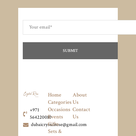
Home
About
Categories
Us
Occasions
Contact
+971
Events
Us
564220010
Gifts
dubaicrystalrose@gmail.com
Sets &