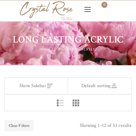
0
LONG LASTING ACRYLIC
HOME
LONG LASTING ACRYLIC
Show Sidebar
Default sorting
Showing 1–12 of 53 results
Clear Filters