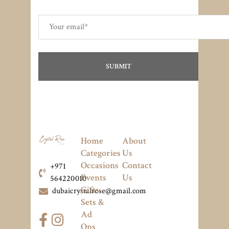
Home
About
Categories
Us
Occasions
Contact
+971
Events
Us
564220010
Gifts
dubaicrystalrose@gmail.com
Sets &
Ad
Ons