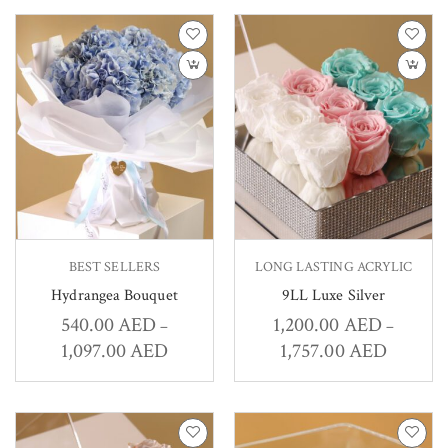
BEST SELLERS
LONG LASTING ACRYLIC
Hydrangea Bouquet
9LL Luxe Silver
540.00
AED
1,200.00
AED
–
–
1,097.00
AED
1,757.00
AED