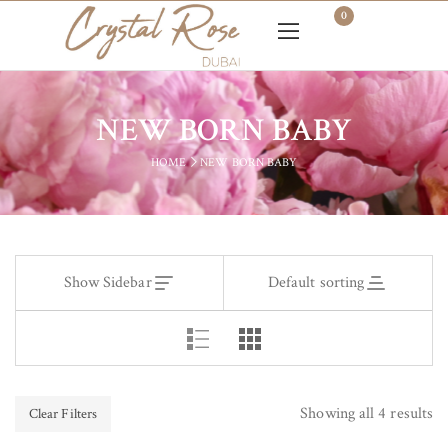
0
NEW BORN BABY
HOME
NEW BORN BABY
Show Sidebar
Default sorting
Showing all 4 results
Clear Filters