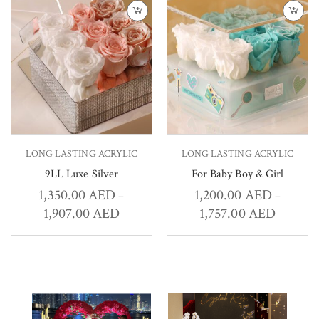
LONG LASTING ACRYLIC
LONG LASTING ACRYLIC
9LL Luxe Silver
For Baby Boy & Girl
1,350.00
AED
1,200.00
AED
–
–
1,907.00
AED
1,757.00
AED