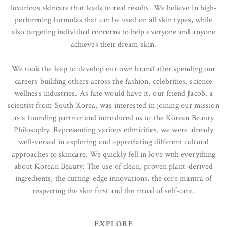
luxurious skincare that leads to real results. We believe in high-
performing formulas that can be used on all skin types, while
also targeting individual concerns to help everyone and anyone
achieves their dream skin.
We took the leap to develop our own brand after spending our
careers building others across the fashion, celebrities, science
wellness industries. As fate would have it, our friend Jacob, a
scientist from South Korea, was interested in joining our mission
as a founding partner and introduced us to the Korean Beauty
Philosophy. Representing various ethnicities, we were already
well-versed in exploring and appreciating different cultural
approaches to skincare. We quickly fell in love with everything
about Korean Beauty: The use of clean, proven plant-derived
ingredients, the cutting-edge innovations, the core mantra of
respecting the skin first and the ritual of self-care.
EXPLORE