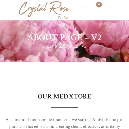
0
ABOUT PAGE – V2
HOME
ABOUT PAGE – V2
OUR MEDXTORE
As a team of four female founders, we started Aloisia Beauty to
pursue a shared passion: creating clean, effective, affordably