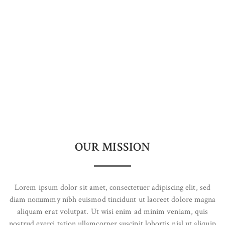
OUR MISSION
Lorem ipsum dolor sit amet, consectetuer adipiscing elit, sed
diam nonummy nibh euismod tincidunt ut laoreet dolore magna
aliquam erat volutpat. Ut wisi enim ad minim veniam, quis
nostrud exerci tation ullamcorper suscipit lobortis nisl ut aliquip