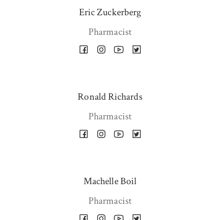
Eric Zuckerberg
Pharmacist
Ronald Richards
Pharmacist
Machelle Boil
Pharmacist