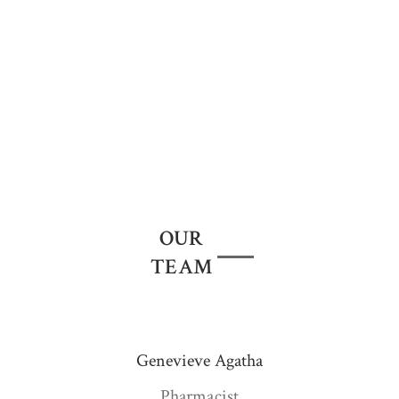
Less irritation | Suitable for sensitive skin
Cruelty Free
We don't sell Products tested on animals!
OUR
TEAM
Genevieve Agatha
Pharmacist