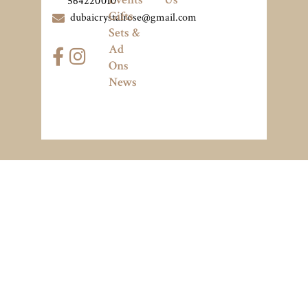
564220010
Gifts
dubaicrystalrose@gmail.com
Sets &
Ad
Ons
News