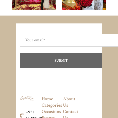
Home
About
Categories
Us
Occasions
Contact
+971
Events
Us