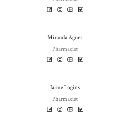
Miranda Agnes
Pharmacist
Jaime Logins
Pharmacist