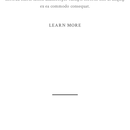
ex ea commodo consequat.
LEARN MORE
50%
Get promotions up to
for
Vitamin
Updated, latest and competitive
OUR VALUES
Packaging Sustainability