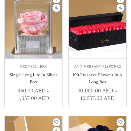
BEST SELLERS
ANNIVERSARY FLOWERS
Single Long Life In Silver
100 Preserve Flowers In A
Box
Long Box
450.00
AED
10,000.00
AED
–
–
1,057.00
AED
10,557.00
AED