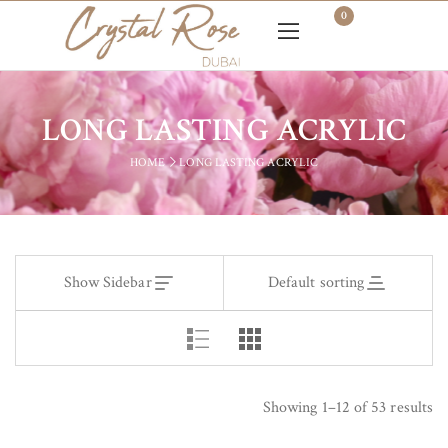
0
LONG LASTING ACRYLIC
HOME
LONG LASTING ACRYLIC
Show Sidebar
Default sorting
Showing 1–12 of 53 results