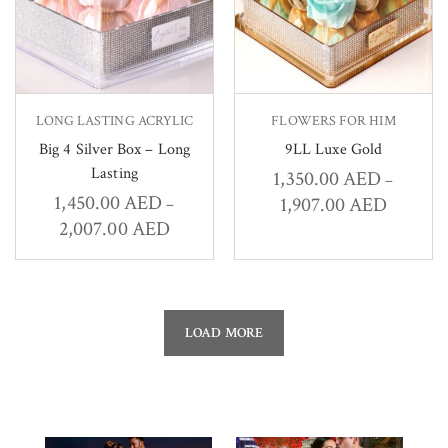
LONG LASTING ACRYLIC
FLOWERS FOR HIM
Big 4 Silver Box – Long
9LL Luxe Gold
Lasting
1,350.00
AED
–
1,450.00
AED
1,907.00
AED
–
2,007.00
AED
LOAD MORE