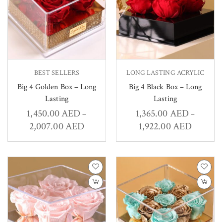
BEST SELLERS
LONG LASTING ACRYLIC
Big 4 Golden Box – Long
Big 4 Black Box – Long
Lasting
Lasting
1,450.00
AED
1,365.00
AED
–
–
2,007.00
AED
1,922.00
AED