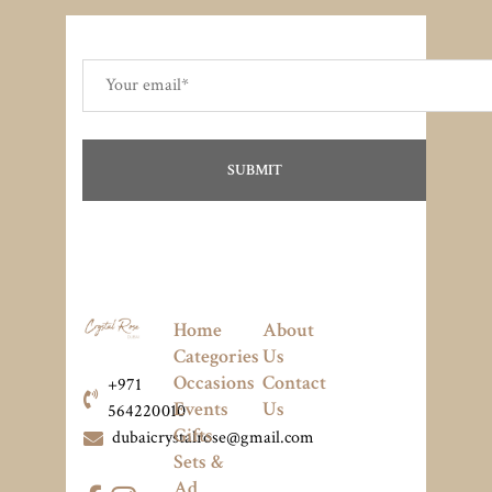
Home
About
Categories
Us
Occasions
Contact
+971
Events
Us
564220010
Gifts
dubaicrystalrose@gmail.com
Sets &
Ad