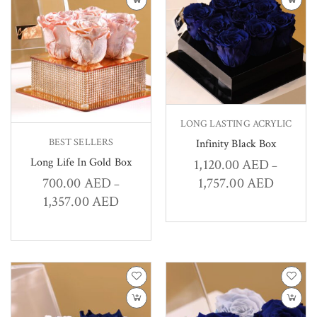
LONG LASTING ACRYLIC
BEST SELLERS
Infinity Black Box
Long Life In Gold Box
1,120.00
AED
–
1,757.00
AED
700.00
AED
–
1,357.00
AED