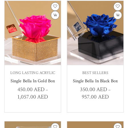
LONG LASTING ACRYLIC
BEST SELLERS
Single Bella In Gold Box
Single Bella In Black Box
450.00
AED
350.00
AED
–
–
1,057.00
AED
957.00
AED