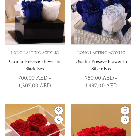
LONG LASTING ACRYLIC
LONG LASTING ACRYLIC
Quadra Preseve Flower In
Quadra Preseve Flower In
Black Box
Silver Box
700.00
AED
750.00
AED
–
–
1,307.00
AED
1,337.00
AED