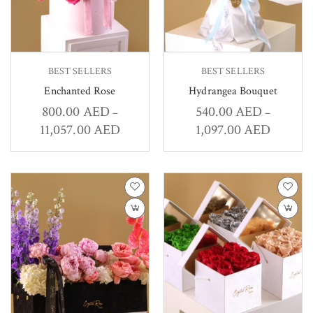
BEST SELLERS
BEST SELLERS
Enchanted Rose
Hydrangea Bouquet
800.00
AED
540.00
AED
–
–
11,057.00
AED
1,097.00
AED