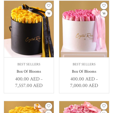
BEST SELLERS
BEST SELLERS
Box Of Blooms
Box Of Blooms
400.00
AED
400.00
AED
–
–
7,557.00
AED
7,000.00
AED