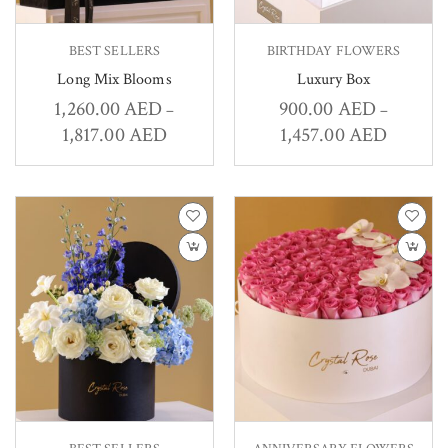
BEST SELLERS
BIRTHDAY FLOWERS
Long Mix Blooms
Luxury Box
1,260.00
AED
900.00
AED
–
–
1,817.00
AED
1,457.00
AED