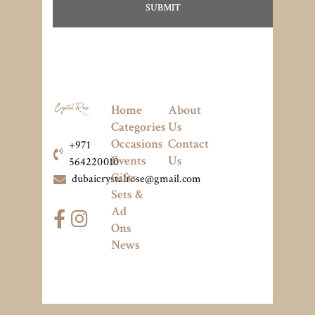
Home
About
Categories
Us
Occasions
Contact
+971
Events
Us
564220010
Gifts
dubaicrystalrose@gmail.com
Sets &
Ad
Ons
News