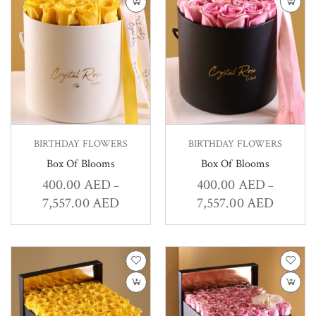
BIRTHDAY FLOWERS
BIRTHDAY FLOWERS
Box Of Blooms
Box Of Blooms
400.00
AED
400.00
AED
–
–
7,557.00
AED
7,557.00
AED