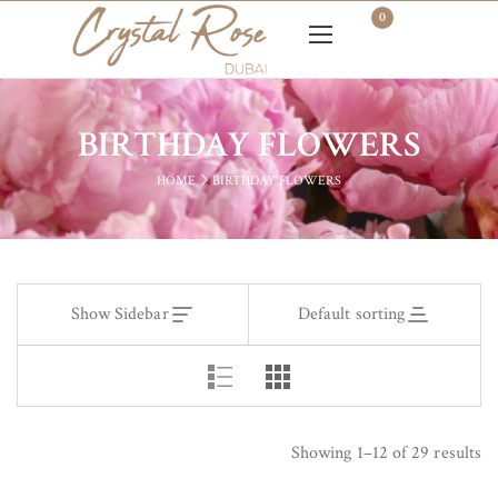
0
BIRTHDAY FLOWERS
HOME
BIRTHDAY FLOWERS
Show Sidebar
Default sorting
Showing 1–12 of 29 results