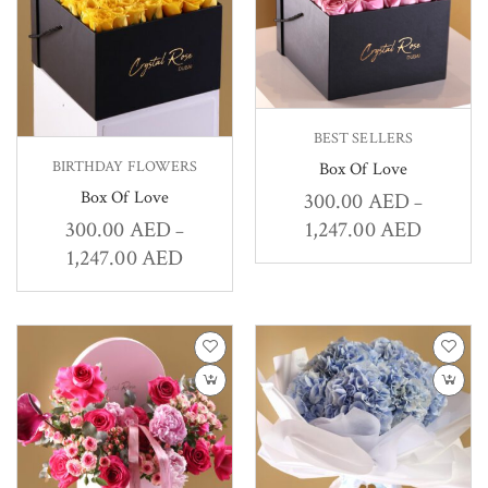
BEST SELLERS
BIRTHDAY FLOWERS
Box Of Love
Box Of Love
300.00
AED
–
1,247.00
AED
300.00
AED
–
1,247.00
AED