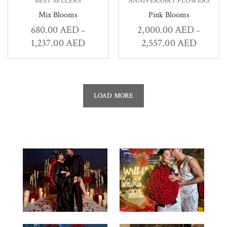
BEST SELLERS
ANNIVERSARY FLOWERS
Mix Blooms
Pink Blooms
680.00
AED
2,000.00
AED
–
–
1,237.00
AED
2,557.00
AED
LOAD MORE