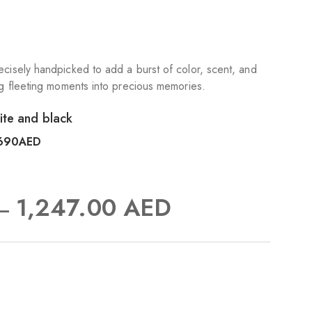
cisely handpicked to add a burst of color, scent, and
ng fleeting moments into precious memories.
ite and black
690AED
1,247.00
AED
–