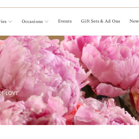
Events
Gift Sets & Ad Ons
New
ies
Occasions
OF LOVE