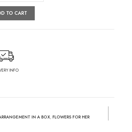
DD TO CART
VERY INFO
ARRANGEMENT IN A BOX
,
FLOWERS FOR HER