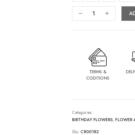
A
TERMS &
DELI
CODITIONS
Categories:
BIRTHDAY FLOWERS
,
FLOWER 
Sku:
CR00182