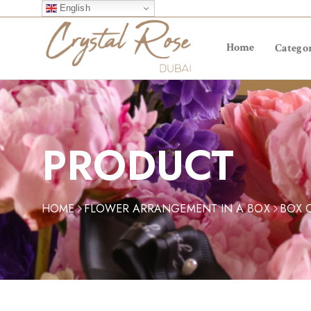
English
Home
Categor
PRODUCT
HOME
FLOWER ARRANGEMENT IN A BOX
BOX 