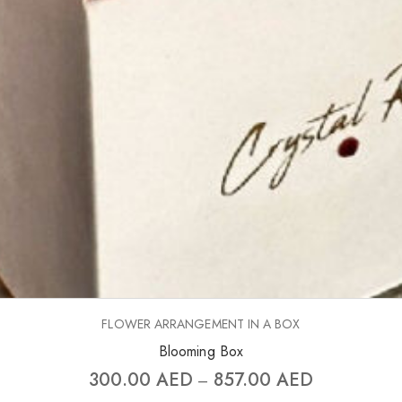
FLOWER ARRANGEMENT IN A BOX
Blooming Box
300.00
AED
857.00
AED
–