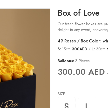
Box of Love
Our fresh flower boxes are pre
delight to any event, converti
49 Roses / Box Color: wh
S:
15cm
300AED
/
L:
30cm
Balloons:
3 Pieces
300.00
AED
SIZE