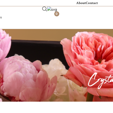
About
Contact
0
s