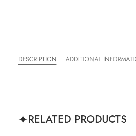
DESCRIPTION
ADDITIONAL INFORMAT
RELATED PRODUCTS