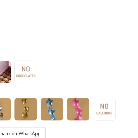
Share on WhatsApp