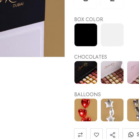
BOX COLOR
CHOCOLATES
BALLOONS