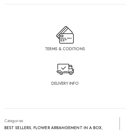
TERMS & CODITIONS
DELIVERY INFO
Categories:
BEST SELLERS
,
FLOWER ARRANGEMENT IN A BOX
,