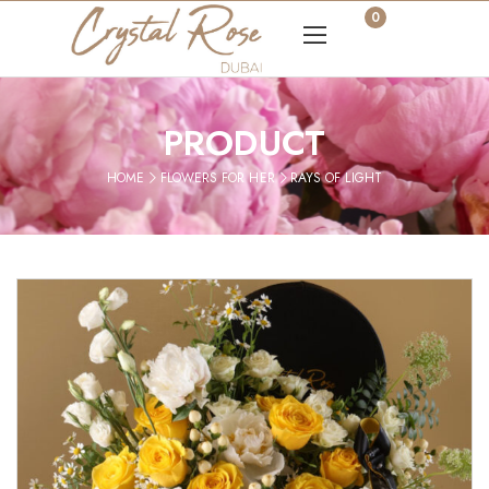
0
PRODUCT
HOME
FLOWERS FOR HER
RAYS OF LIGHT