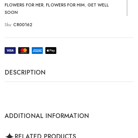
FLOWERS FOR HER
,
FLOWERS FOR HIM
,
GET WELL
SOON
Sku:
CR00162
DESCRIPTION
ADDITIONAL INFORMATION
RELATED PRODUCTS