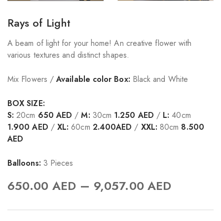
Rays of Light
A beam of light for your home! An creative flower with
various textures and distinct shapes.
Mix Flowers /
Available color Box:
Black and White
BOX SIZE:
S:
20cm
650 AED
/
M:
30cm
1.250 AED
/
L:
40cm
1.900 AED
/
XL:
60cm
2.400AED
/
XXL:
80cm
8.500
AED
Balloons:
3 Pieces
–
650.00
AED
9,057.00
AED