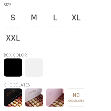
SIZE
BOX COLOR
CHOCOLATES