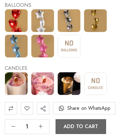
BALLOONS
CANDLES
Share on WhatsApp
ADD TO CART