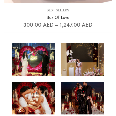
BEST SELLERS
Box Of Love
300.00
AED
1,247.00
AED
–