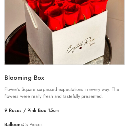
Blooming Box
Flower’s Square surpassed expectations in every way. The
flowers were really fresh and tastefully presented.
9 Roses / Pink Box 15cm
Balloons:
3 Pieces