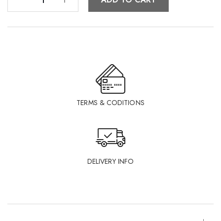
TERMS & CODITIONS
DELIVERY INFO