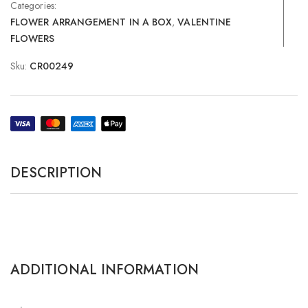
Categories:
FLOWER ARRANGEMENT IN A BOX
,
VALENTINE
FLOWERS
Sku:
CR00249
DESCRIPTION
ADDITIONAL INFORMATION