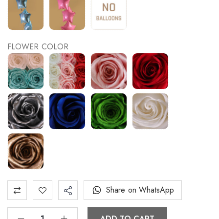
FLOWER COLOR
Share on WhatsApp
ADD TO CART