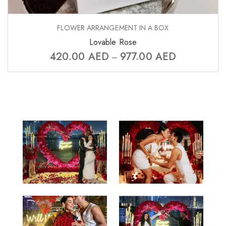
FLOWER ARRANGEMENT IN A BOX
Lovable Rose
420.00
AED
977.00
AED
–