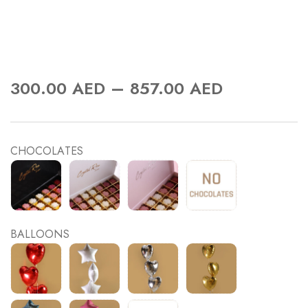
–
300.00
AED
857.00
AED
CHOCOLATES
BALLOONS