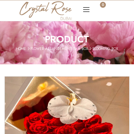
0
PRODUCT
HOME
FLOWER ARRANGEMENT IN A BOX
BLOOMING BOX