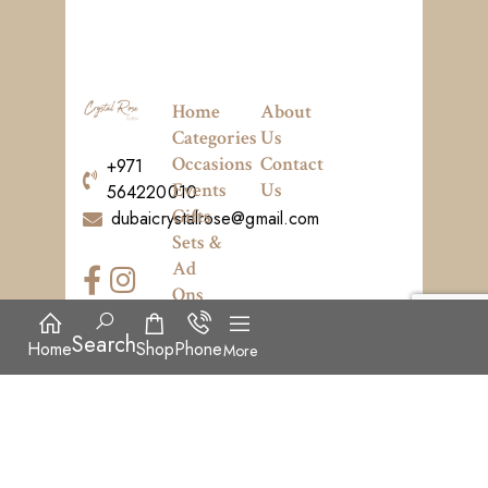
Home
About
Categories
Us
Occasions
Contact
+971
Events
Us
564220010
Gifts
dubaicrystalrose@gmail.com
Sets &
Ad
Ons
News
Search
Home
Shop
Phone
More