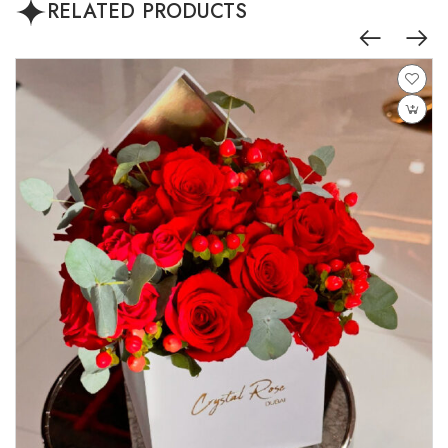
RELATED PRODUCTS