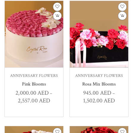
ANNIVERSARY FLOWERS
ANNIVERSARY FLOWERS
Pink Blooms
Rosa Mix Blooms
2,000.00
AED
945.00
AED
–
–
2,557.00
AED
1,502.00
AED