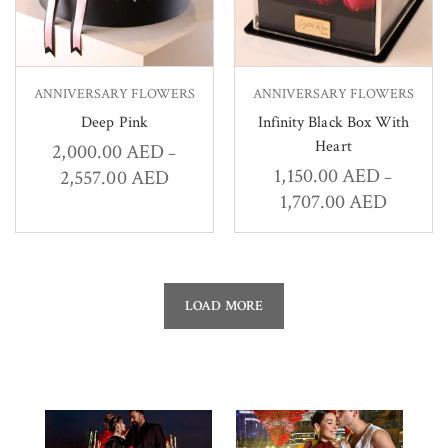
ANNIVERSARY FLOWERS
ANNIVERSARY FLOWERS
Deep Pink
Infinity Black Box With
Heart
2,000.00
AED
–
1,150.00
AED
2,557.00
AED
–
1,707.00
AED
LOAD MORE