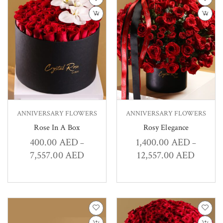
ANNIVERSARY FLOWERS
ANNIVERSARY FLOWERS
Rose In A Box
Rosy Elegance
400.00
AED
1,400.00
AED
–
–
7,557.00
AED
12,557.00
AED