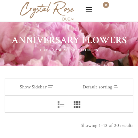
0
ANNIVERSARY FLOWERS
HOME
ANNIVERSARY FLOWERS
Show Sidebar
Default sorting
Showing 1–12 of 20 results