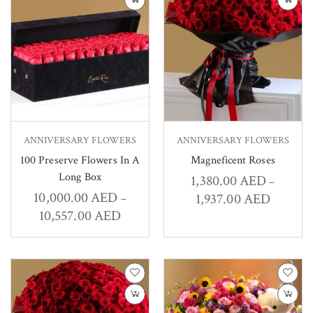
ANNIVERSARY FLOWERS
ANNIVERSARY FLOWERS
100 Preserve Flowers In A
Magneficent Roses
Long Box
1,380.00
AED
–
10,000.00
AED
1,937.00
AED
–
10,557.00
AED