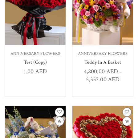
ANNIVERSARY FLOWERS
ANNIVERSARY FLOWERS
Test (Copy)
Teddy In A Basket
1.00
AED
4,800.00
AED
–
5,357.00
AED