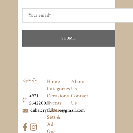
Home
About
Categories
Us
Occasions
Contact
+971
Events
Us
564220010
Gifts
dubaicrystalrose@gmail.com
Sets &
Ad
Ons