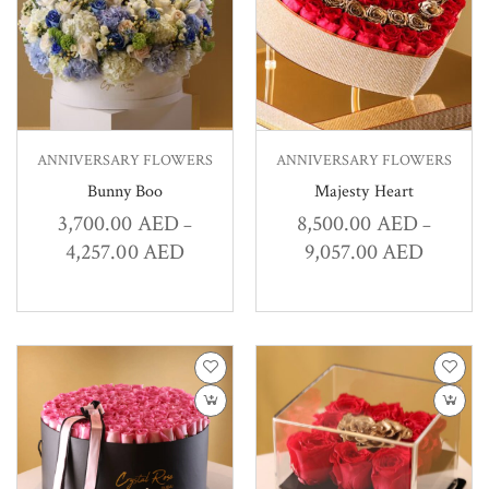
ANNIVERSARY FLOWERS
ANNIVERSARY FLOWERS
Bunny Boo
Majesty Heart
3,700.00
AED
8,500.00
AED
–
–
4,257.00
AED
9,057.00
AED