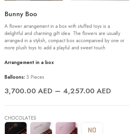
Bunny Boo
A flower arrangement in a box with stuffed toys is a
delightful and charming gift idea. The flowers are usually
arranged in a stylish, compact box accompanied by one or
more plush toys to add a playful and sweet touch
Arrangement in a box
Balloons:
3 Pieces
–
3,700.00
AED
4,257.00
AED
CHOCOLATES