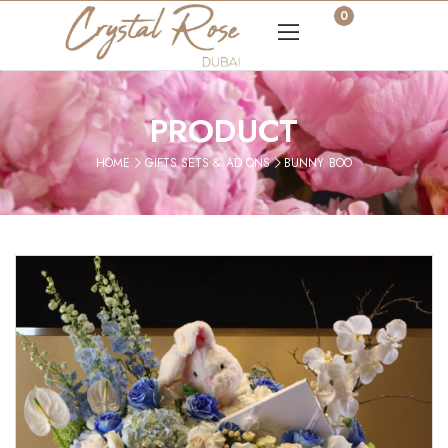
0
PRODUCT
HOME
GIFTS SETS & AD ONS
BUNNY BOO