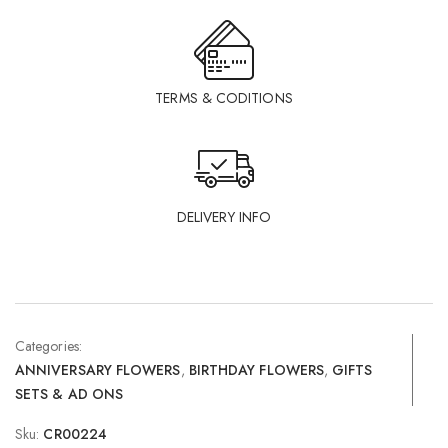
TERMS & CODITIONS
DELIVERY INFO
Categories:
ANNIVERSARY FLOWERS
,
BIRTHDAY FLOWERS
,
GIFTS
SETS & AD ONS
Sku:
CR00224