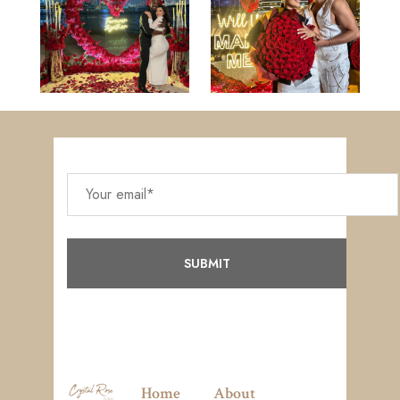
Home
About