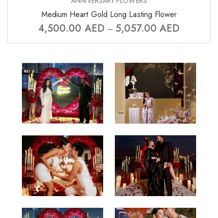
ANNIVERSARY FLOWERS
Medium Heart Gold Long Lasting Flower
4,500.00
AED
5,057.00
AED
–