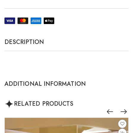
DESCRIPTION
ADDITIONAL INFORMATION
RELATED PRODUCTS