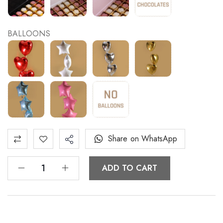
BALLOONS
Share on WhatsApp
ADD TO CART