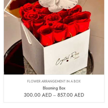
FLOWER ARRANGEMENT IN A BOX
Blooming Box
300.00
AED
857.00
AED
–