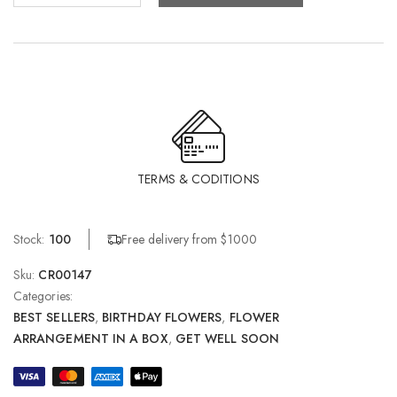
TERMS & CODITIONS
Free delivery from $1000
Stock:
100
Sku:
CR00147
Categories:
BEST SELLERS
,
BIRTHDAY FLOWERS
,
FLOWER
ARRANGEMENT IN A BOX
,
GET WELL SOON