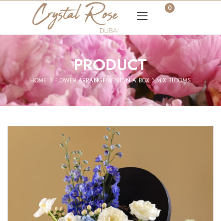
0
PRODUCT
HOME
FLOWER ARRANGEMENT IN A BOX
MIX BLOOMS