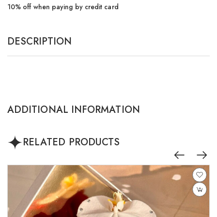
10% off when paying by credit card
DESCRIPTION
ADDITIONAL INFORMATION
RELATED PRODUCTS