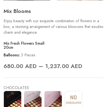
Mix Blooms
Enjoy beauty with our exquisite combination of flowers in a
box, a stunning arrangement of various blossoms that exudes
charm and elegance.
Mix Fresh Flowers Small
20cm
Balloons:
3 Pieces
–
680.00
AED
1,237.00
AED
CHOCOLATES