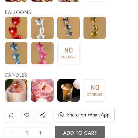
BALLOONS
CANDLES
Share on WhatsApp
ADD TO CART