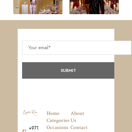
Home
About
Categories
Us
Occasions
Contact
+971