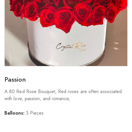
Passion
A 80 Red Rose Bouquet, Red roses are often associated
with love, passion, and romance,
Balloons:
3 Pieces