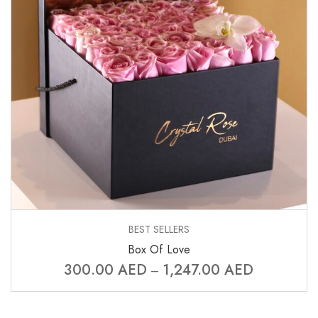
BEST SELLERS
Box Of Love
300.00
AED
1,247.00
AED
–