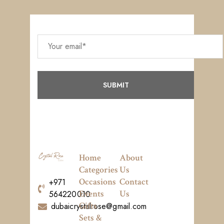
Home
About
Categories
Us
Occasions
Contact
+971
Events
Us
564220010
Gifts
dubaicrystalrose@gmail.com
Sets &