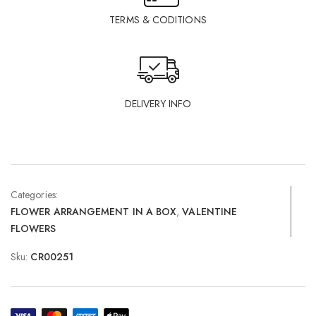
TERMS & CODITIONS
DELIVERY INFO
Categories:
FLOWER ARRANGEMENT IN A BOX
,
VALENTINE
FLOWERS
Sku:
CR00251