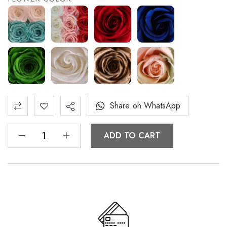
Share on WhatsApp
ADD TO CART