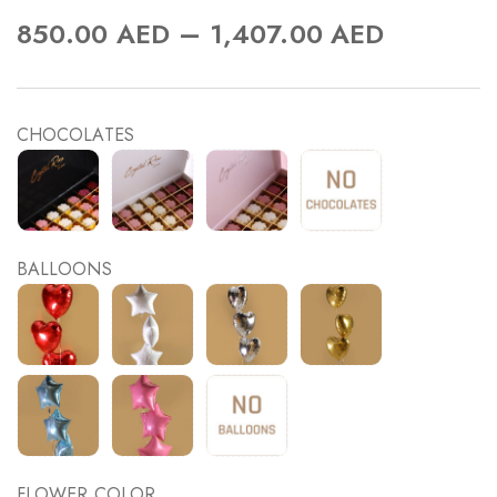
–
850.00
AED
1,407.00
AED
CHOCOLATES
BALLOONS
FLOWER COLOR