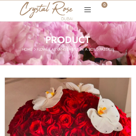
0
PRODUCT
HOME
FLOWER ARRANGEMENT IN A BOX
PASSION