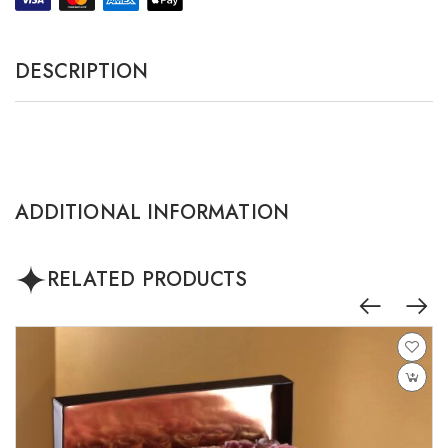
DESCRIPTION
ADDITIONAL INFORMATION
RELATED PRODUCTS