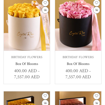
BIRTHDAY FLOWERS
BIRTHDAY FLOWERS
Box Of Blooms
Box Of Blooms
400.00
AED
400.00
AED
–
–
7,557.00
AED
7,557.00
AED