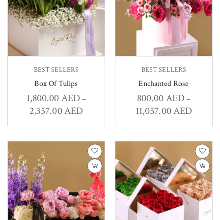
BEST SELLERS
BEST SELLERS
Box Of Tulips
Enchanted Rose
1,800.00
AED
800.00
AED
–
–
2,357.00
AED
11,057.00
AED