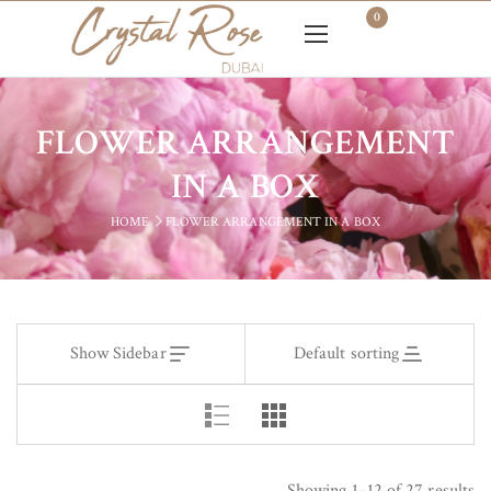
0
FLOWER ARRANGEMENT
IN A BOX
HOME
FLOWER ARRANGEMENT IN A BOX
Show Sidebar
Default sorting
Showing 1–12 of 27 results