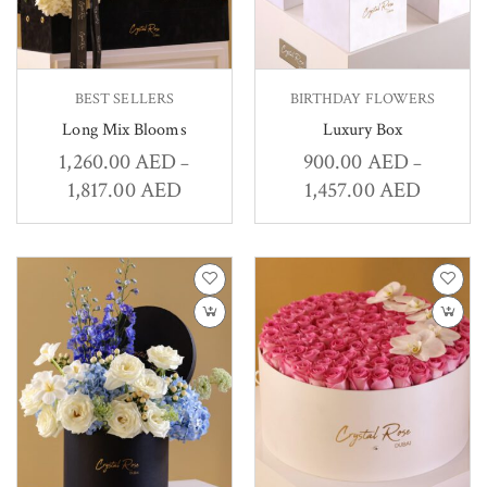
BEST SELLERS
BIRTHDAY FLOWERS
Long Mix Blooms
Luxury Box
1,260.00
AED
900.00
AED
–
–
1,817.00
AED
1,457.00
AED