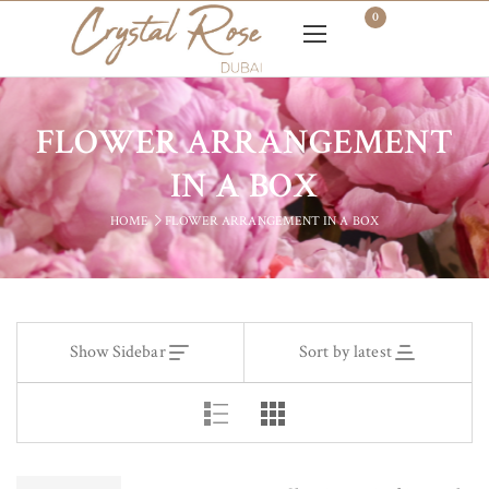
0
FLOWER ARRANGEMENT
IN A BOX
HOME
FLOWER ARRANGEMENT IN A BOX
Show Sidebar
Sort by latest