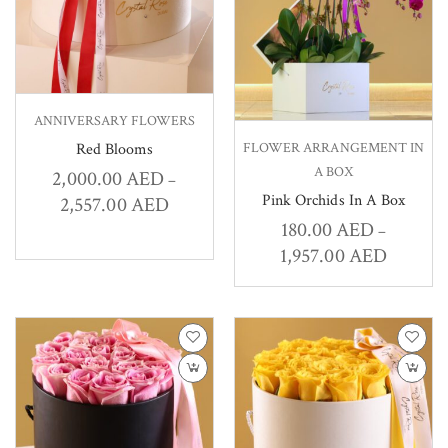
ANNIVERSARY FLOWERS
FLOWER ARRANGEMENT IN
Red Blooms
A BOX
2,000.00
AED
–
Pink Orchids In A Box
2,557.00
AED
180.00
AED
–
1,957.00
AED