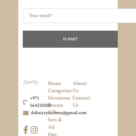
Home
About
Categories
Us
Occasions
Contact
+971
Events
Us
564220010
Gifts
dubaicrystalrose@gmail.com
Sets &
Ad
Ons