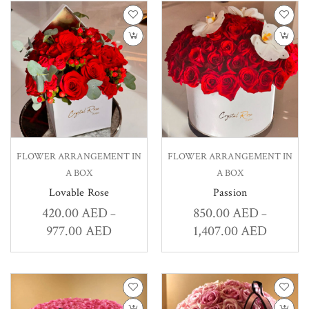
FLOWER ARRANGEMENT IN
FLOWER ARRANGEMENT IN
A BOX
A BOX
Lovable Rose
Passion
420.00
AED
850.00
AED
–
–
977.00
AED
1,407.00
AED