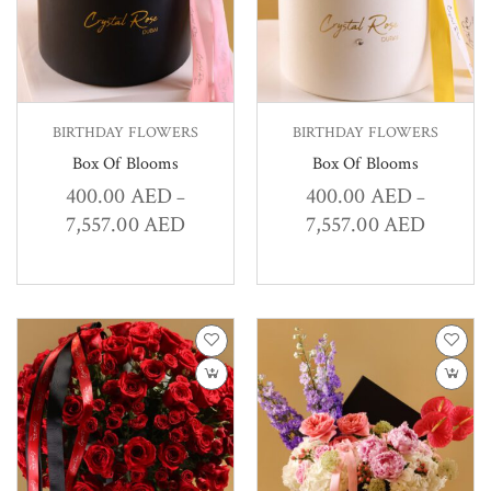
BIRTHDAY FLOWERS
BIRTHDAY FLOWERS
Box Of Blooms
Box Of Blooms
400.00
AED
400.00
AED
–
–
7,557.00
AED
7,557.00
AED