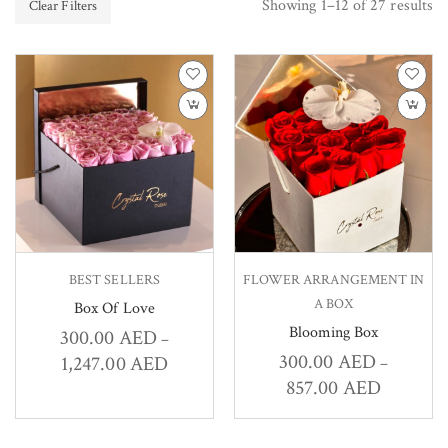
Showing 1–12 of 27 results
Clear Filters
BEST SELLERS
FLOWER ARRANGEMENT IN
A BOX
Box Of Love
Blooming Box
300.00
AED
–
300.00
AED
1,247.00
AED
–
857.00
AED