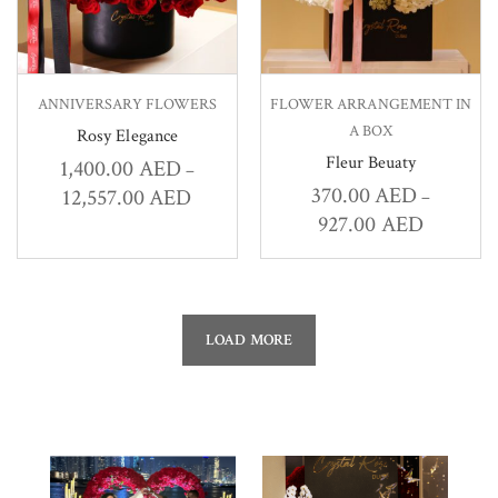
ANNIVERSARY FLOWERS
FLOWER ARRANGEMENT IN
A BOX
Rosy Elegance
Fleur Beuaty
1,400.00
AED
–
370.00
AED
12,557.00
AED
–
927.00
AED
LOAD MORE