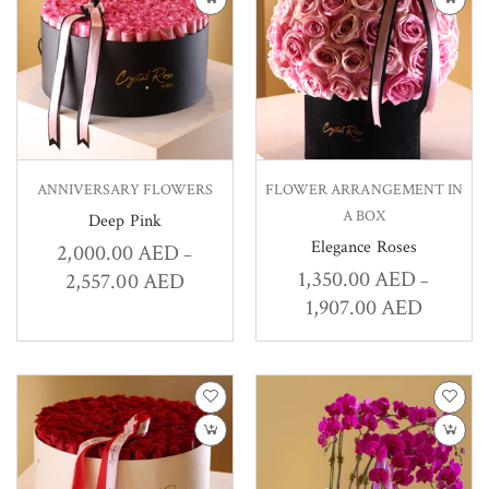
ANNIVERSARY FLOWERS
FLOWER ARRANGEMENT IN
A BOX
Deep Pink
Elegance Roses
2,000.00
AED
–
1,350.00
AED
2,557.00
AED
–
1,907.00
AED