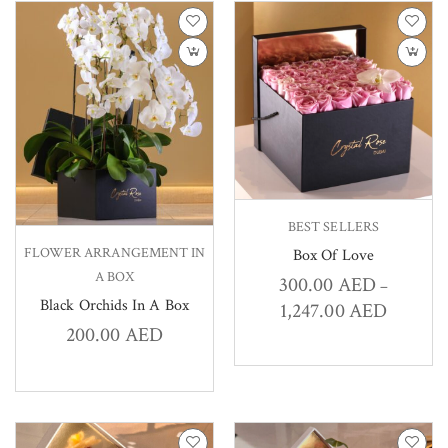
BEST SELLERS
FLOWER ARRANGEMENT IN
Box Of Love
A BOX
300.00
AED
–
Black Orchids In A Box
1,247.00
AED
200.00
AED