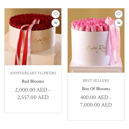
ANNIVERSARY FLOWERS
BEST SELLERS
Red Blooms
Box Of Blooms
2,000.00
AED
–
2,557.00
AED
400.00
AED
–
7,000.00
AED