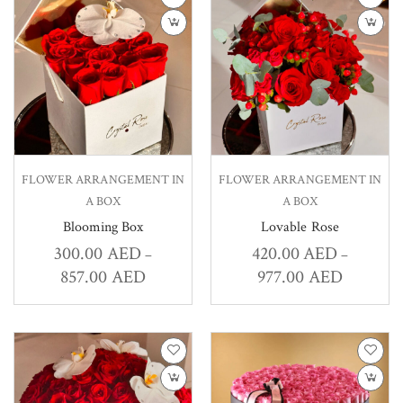
FLOWER ARRANGEMENT IN
FLOWER ARRANGEMENT IN
A BOX
A BOX
Blooming Box
Lovable Rose
300.00
AED
420.00
AED
–
–
857.00
AED
977.00
AED