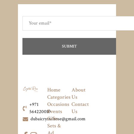
Home
About
Categories
Us
Occasions
Contact
+971
Events
Us
564220010
Gifts
dubaicrystalrose@gmail.com
Sets &
Ad