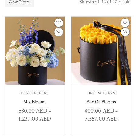
Showing 1–12 of 27 results
Clear Filters
BEST SELLERS
BEST SELLERS
Mix Blooms
Box Of Blooms
680.00
AED
400.00
AED
–
–
1,237.00
AED
7,557.00
AED