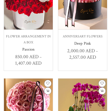
FLOWER ARRANGEMENT IN
ANNIVERSARY FLOWERS
A BOX
Deep Pink
Passion
2,000.00
AED
–
850.00
AED
2,557.00
AED
–
1,407.00
AED