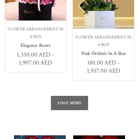
FLOWER ARRANGEMENT IN
A BOX
FLOWER ARRANGEMENT IN
A BOX
Elegance Roses
Pink Orchids In A Box
1,350.00
AED
–
1,907.00
AED
180.00
AED
–
1,957.00
AED
LOAD MORE