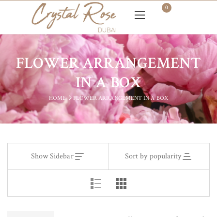
0
FLOWER ARRANGEMENT
IN A BOX
HOME
FLOWER ARRANGEMENT IN A BOX
Show Sidebar
Sort by popularity