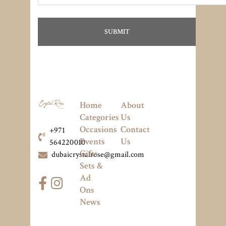
Home
About
Categories
Us
Occasions
Contact
+971
Events
Us
564220010
Gifts
dubaicrystalrose@gmail.com
Sets &
Ad
Ons
News