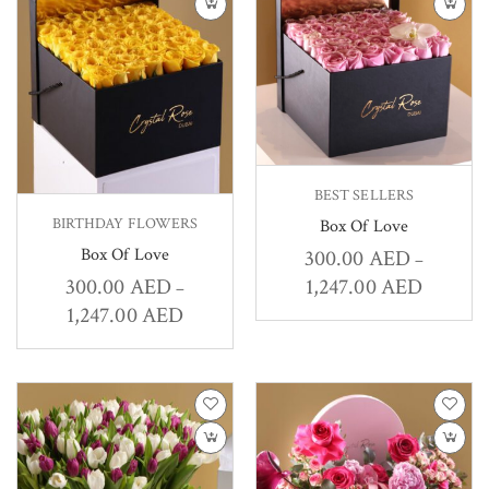
BEST SELLERS
BIRTHDAY FLOWERS
Box Of Love
Box Of Love
300.00
AED
–
1,247.00
AED
300.00
AED
–
1,247.00
AED