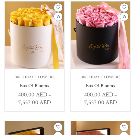
BIRTHDAY FLOWERS
BIRTHDAY FLOWERS
Box Of Blooms
Box Of Blooms
400.00
AED
400.00
AED
–
–
7,557.00
AED
7,557.00
AED