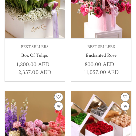
BEST SELLERS
BEST SELLERS
Box Of Tulips
Enchanted Rose
1,800.00
AED
800.00
AED
–
–
2,357.00
AED
11,057.00
AED