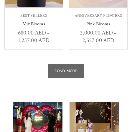
BEST SELLERS
ANNIVERSARY FLOWERS
Mix Blooms
Pink Blooms
680.00
AED
2,000.00
AED
–
–
1,237.00
AED
2,557.00
AED
LOAD MORE