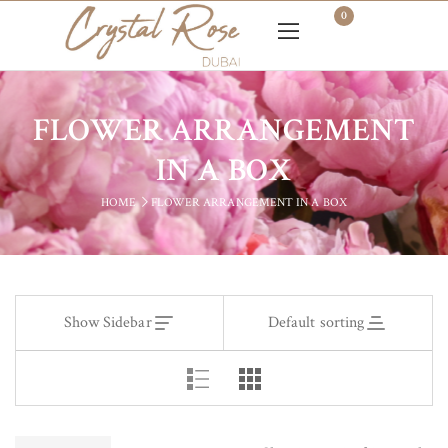
0
FLOWER ARRANGEMENT
IN A BOX
HOME
FLOWER ARRANGEMENT IN A BOX
Show Sidebar
Default sorting