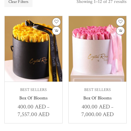
Showing 1–12 of 27 results
Clear Filters
BEST SELLERS
BEST SELLERS
Box Of Blooms
Box Of Blooms
400.00
AED
400.00
AED
–
–
7,557.00
AED
7,000.00
AED