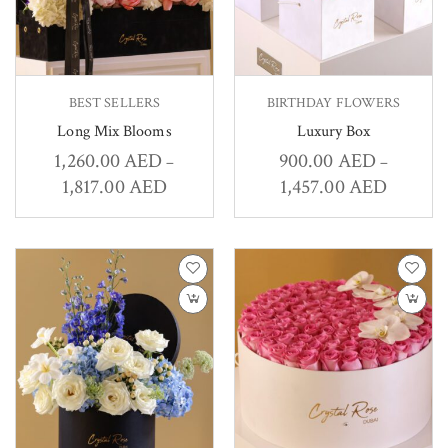
BEST SELLERS
BIRTHDAY FLOWERS
Long Mix Blooms
Luxury Box
1,260.00
AED
900.00
AED
–
–
1,817.00
AED
1,457.00
AED