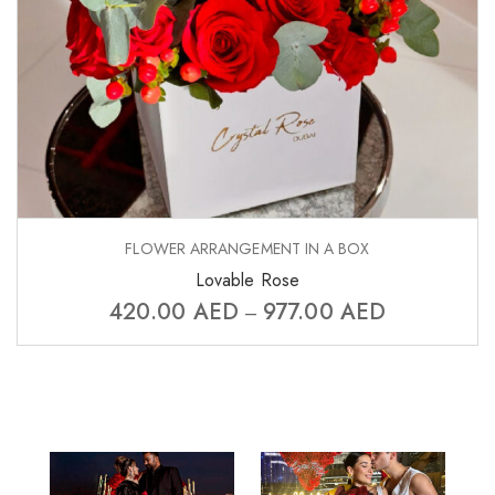
FLOWER ARRANGEMENT IN A BOX
Lovable Rose
420.00
AED
977.00
AED
–