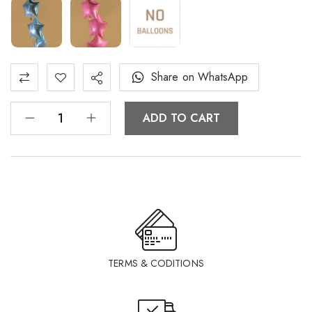
Share on WhatsApp
ADD TO CART
TERMS & CODITIONS