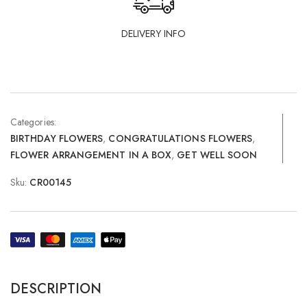
DELIVERY INFO
Categories:
BIRTHDAY FLOWERS
,
CONGRATULATIONS FLOWERS
,
FLOWER ARRANGEMENT IN A BOX
,
GET WELL SOON
Sku:
CR00145
DESCRIPTION