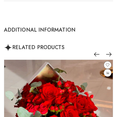
ADDITIONAL INFORMATION
RELATED PRODUCTS