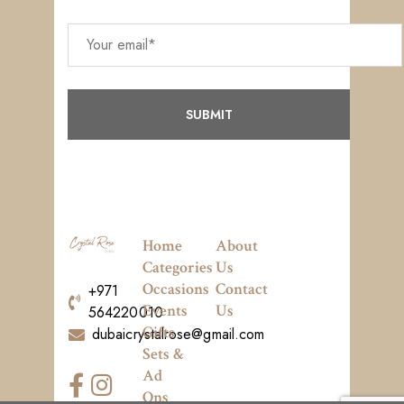
Home
About
Categories
Us
Occasions
Contact
+971
Events
Us
564220010
Gifts
dubaicrystalrose@gmail.com
Sets &
Ad
Ons