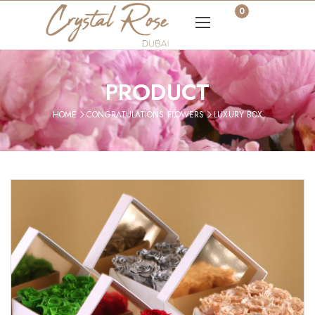
0
PRODUCT
HOME
CONGRATULATIONS FLOWERS
LUXURY BOX