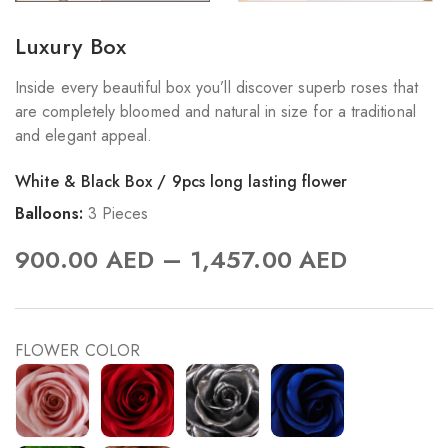
Luxury Box
Inside every beautiful box you’ll discover superb roses that
are completely bloomed and natural in size for a traditional
and elegant appeal.
White & Black Box / 9pcs long lasting flower
Balloons:
3 Pieces
–
900.00
AED
1,457.00
AED
FLOWER COLOR