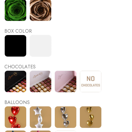
BOX COLOR
CHOCOLATES
BALLOONS