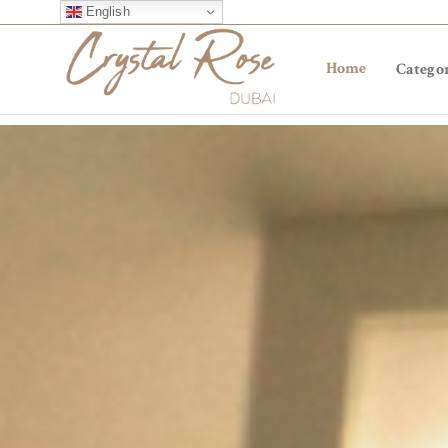
English
Home
Categor