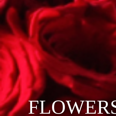
FLOWER