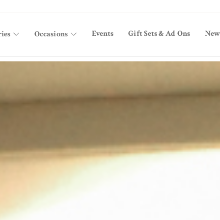
Events
Gift Sets & Ad Ons
New
ies
Occasions