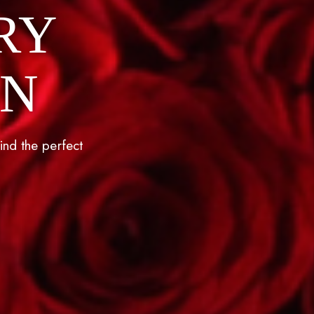
RY
ON
ind the perfect