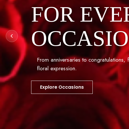
FOR EVE
OCCASI
From anniversaries to congratulations, f
floral expression.
Explore Occasions