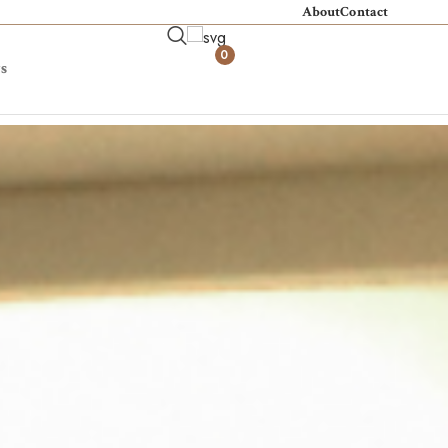
About
Contact
0
s