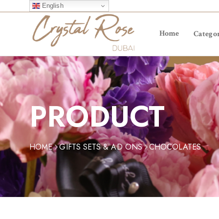
English
Home
Categor
PRODUCT
HOME
GIFTS SETS & AD ONS
CHOCOLATES