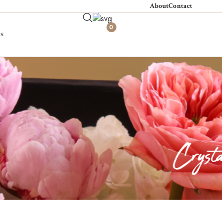
About
Contact
0
s