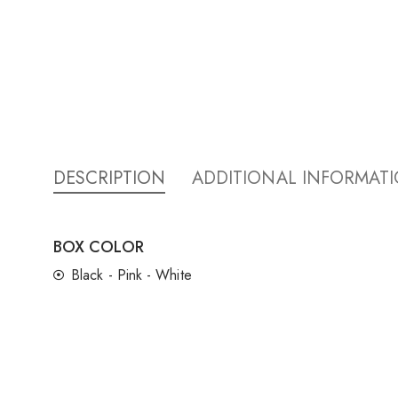
DESCRIPTION
ADDITIONAL INFORMAT
BOX COLOR
Black - Pink - White