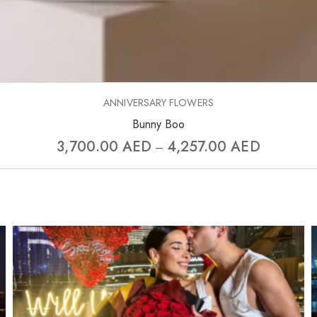
ANNIVERSARY FLOWERS
Bunny Boo
3,700.00
AED
4,257.00
AED
–