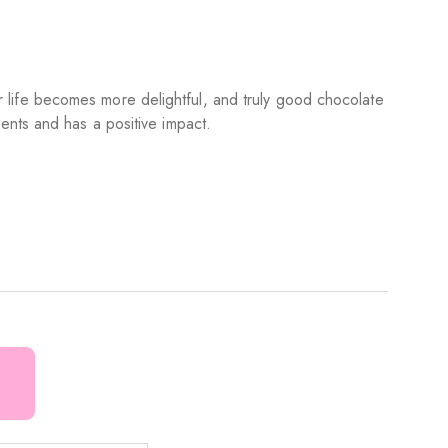
life becomes more delightful, and truly good chocolate
ients and has a positive impact.