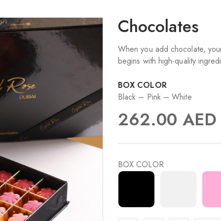
Chocolates
When you add chocolate, your 
begins with high-quality ingred
BOX COLOR
Black – Pink – White
262.00
AED
BOX COLOR