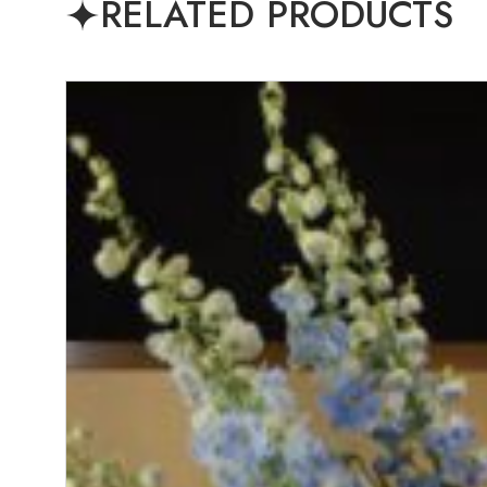
RELATED PRODUCTS