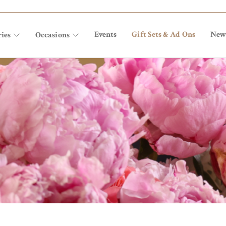
Events
Gift Sets & Ad Ons
New
ies
Occasions