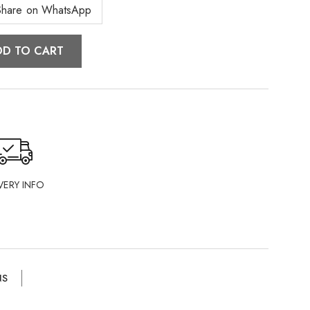
Share on WhatsApp
DD TO CART
VERY INFO
NS