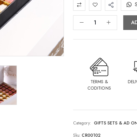
A
TERMS &
DELI
CODITIONS
Category:
GIFTS SETS & AD O
Sku:
CR00102