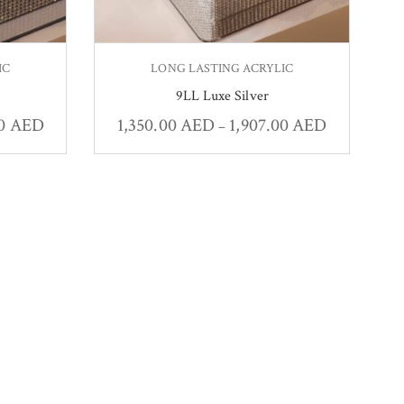
IC
LONG LASTING ACRYLIC
9LL Luxe Silver
00
AED
1,350.00
AED
1,907.00
AED
–