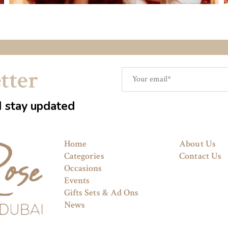
tter
d stay updated
Home
About Us
Categories
Contact Us
Occasions
Events
Gifts Sets & Ad Ons
News