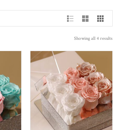
Showing all 4 results