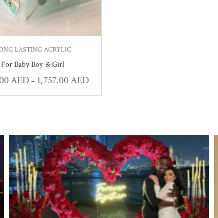
ONG LASTING ACRYLIC
For Baby Boy & Girl
.00
AED
1,757.00
AED
–