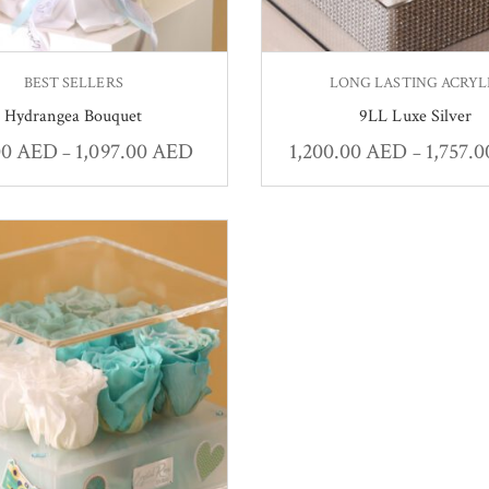
BEST SELLERS
LONG LASTING ACRYL
Hydrangea Bouquet
9LL Luxe Silver
00
AED
1,097.00
AED
1,200.00
AED
1,757.
–
–