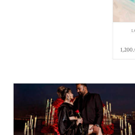
L
1,200