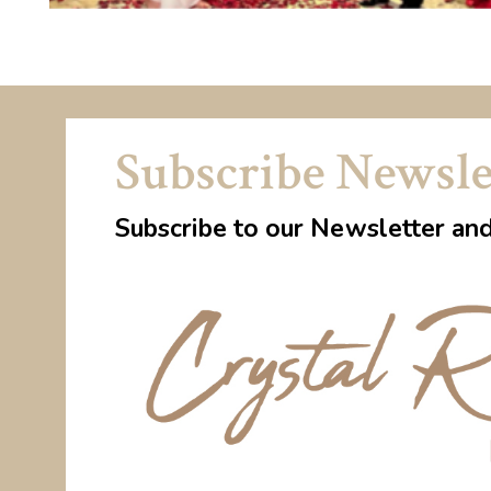
Subscribe Newsle
Subscribe to our Newsletter an