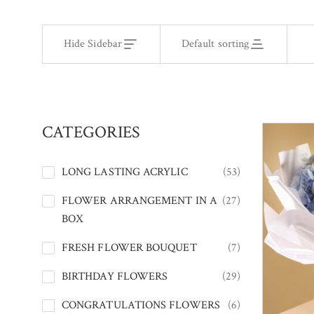
Hide Sidebar
Default sorting
CATEGORIES
LONG LASTING ACRYLIC
(53)
FLOWER ARRANGEMENT IN A
(27)
BOX
FRESH FLOWER BOUQUET
(7)
BIRTHDAY FLOWERS
(29)
CONGRATULATIONS FLOWERS
(6)