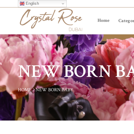
English
Home
Categor
NEW BORN B
HOME
NEW BORN BABY