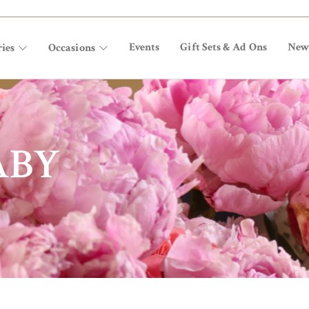
Events
Gift Sets & Ad Ons
New
ies
Occasions
ABY