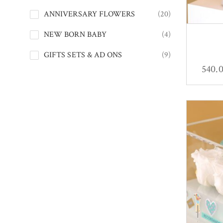
ANNIVERSARY FLOWERS
(20)
NEW BORN BABY
(4)
GIFTS SETS & AD ONS
(9)
540.