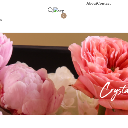
About
Contact
0
s