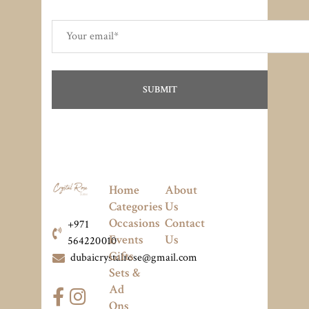
Home
About
Categories
Us
Occasions
Contact
+971
Events
Us
564220010
Gifts
dubaicrystalrose@gmail.com
Sets &
Ad
Ons