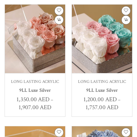
LONG LASTING ACRYLIC
LONG LASTING ACRYLIC
9LL Luxe Silver
9LL Luxe Silver
1,350.00
AED
1,200.00
AED
–
–
1,907.00
AED
1,757.00
AED