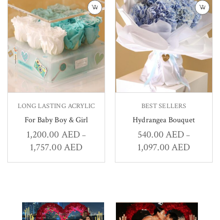
LONG LASTING ACRYLIC
BEST SELLERS
For Baby Boy & Girl
Hydrangea Bouquet
1,200.00
AED
540.00
AED
–
–
1,757.00
AED
1,097.00
AED