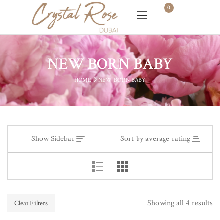
0
NEW BORN BABY
HOME
NEW BORN BABY
Show Sidebar
Sort by average rating
Showing all 4 results
Clear Filters