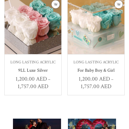
LONG LASTING ACRYLIC
LONG LASTING ACRYLIC
9LL Luxe Silver
For Baby Boy & Girl
1,200.00
AED
1,200.00
AED
–
–
1,757.00
AED
1,757.00
AED