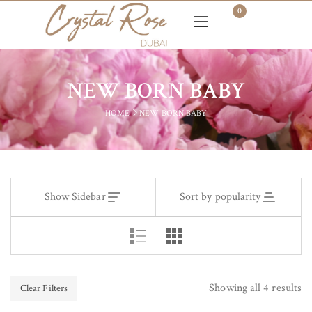
0
NEW BORN BABY
HOME
NEW BORN BABY
Show Sidebar
Sort by popularity
Showing all 4 results
Clear Filters