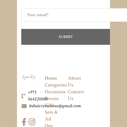
Home
About
Categories
Us
Occasions
Contact
+971
Events
Us
564220010
Gifts
dubaicrystalrose@gmail.com
Sets &
Ad
Ons