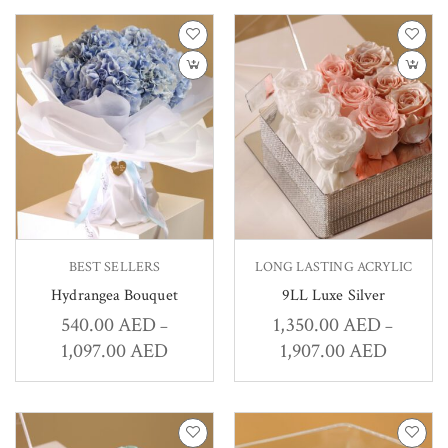
BEST SELLERS
LONG LASTING ACRYLIC
Hydrangea Bouquet
9LL Luxe Silver
540.00
AED
1,350.00
AED
–
–
1,097.00
AED
1,907.00
AED