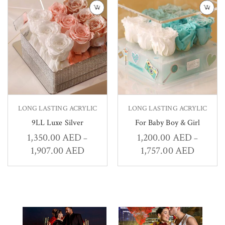
LONG LASTING ACRYLIC
LONG LASTING ACRYLIC
9LL Luxe Silver
For Baby Boy & Girl
1,350.00
AED
1,200.00
AED
–
–
1,907.00
AED
1,757.00
AED