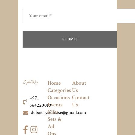
Home
About
Categories
Us
Occasions
Contact
+971
Events
Us
564220010
Gifts
dubaicrystalrose@gmail.com
Sets &
Ad
Ons