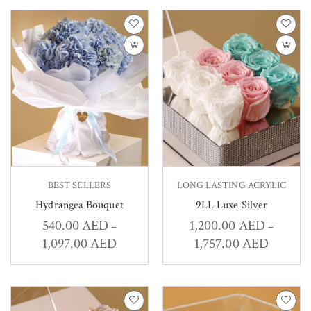
BEST SELLERS
LONG LASTING ACRYLIC
Hydrangea Bouquet
9LL Luxe Silver
540.00
AED
1,200.00
AED
–
–
1,097.00
AED
1,757.00
AED