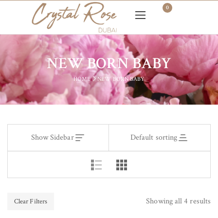
0
NEW BORN BABY
HOME
NEW BORN BABY
Show Sidebar
Default sorting
Showing all 4 results
Clear Filters