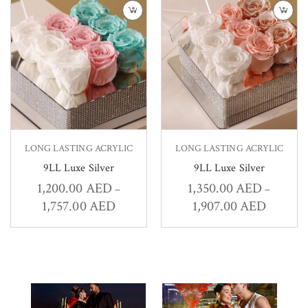
LONG LASTING ACRYLIC
LONG LASTING ACRYLIC
9LL Luxe Silver
9LL Luxe Silver
1,200.00
AED
1,350.00
AED
–
–
1,757.00
AED
1,907.00
AED