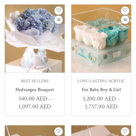
BEST SELLERS
LONG LASTING ACRYLIC
Hydrangea Bouquet
For Baby Boy & Girl
540.00
AED
1,200.00
AED
–
–
1,097.00
AED
1,757.00
AED