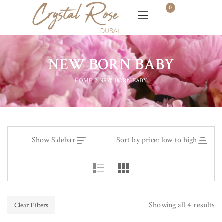
0
NEW BORN BABY
HOME
NEW BORN BABY
Show Sidebar
Sort by price: low to high
Showing all 4 results
Clear Filters