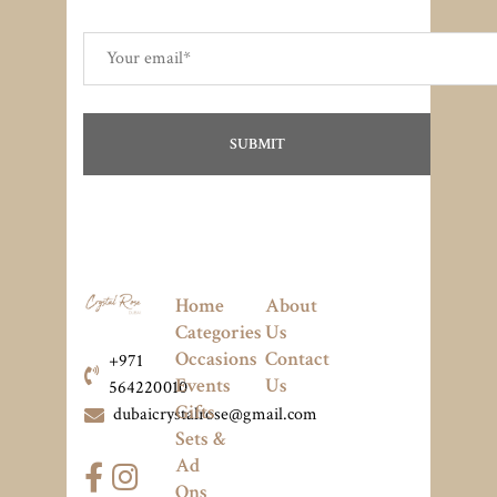
Home
About
Categories
Us
Occasions
Contact
+971
Events
Us
564220010
Gifts
dubaicrystalrose@gmail.com
Sets &
Ad
Ons