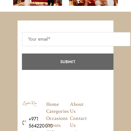
Home
About
Categories
Us
Occasions
Contact
+971
Events
Us
564220010