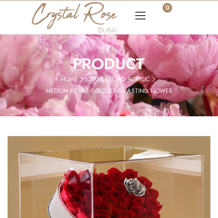
0
PRODUCT
HOME
LONG LASTING ACRYLIC
MEDIUM HEART GOLD LONG LASTING FLOWER