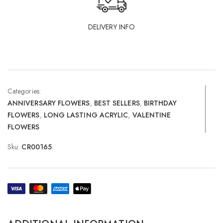
DELIVERY INFO
Categories:
ANNIVERSARY FLOWERS
,
BEST SELLERS
,
BIRTHDAY
FLOWERS
,
LONG LASTING ACRYLIC
,
VALENTINE
FLOWERS
Sku:
CR00165