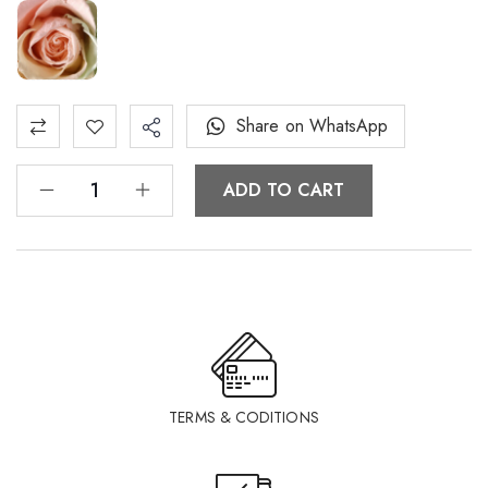
Share on WhatsApp
ADD TO CART
TERMS & CODITIONS