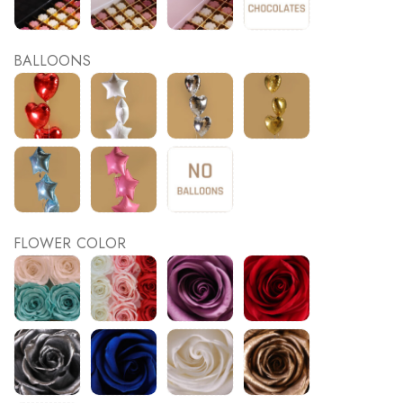
BALLOONS
FLOWER COLOR