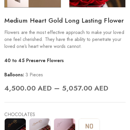
Medium Heart Gold Long Lasting Flower
Flowers are the most effective approach to make your loved
one feel cherished. They have the ability to penetrate your
loved one’s heart where words cannot.
40 to 45 Preserve Flowers
Balloons:
3 Pieces
–
4,500.00
AED
5,057.00
AED
CHOCOLATES