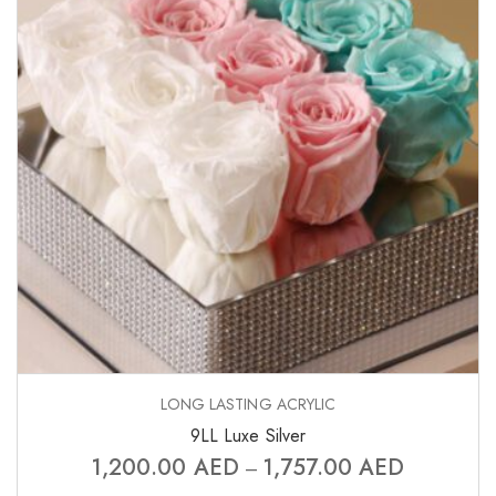
LONG LASTING ACRYLIC
9LL Luxe Silver
1,200.00
AED
1,757.00
AED
–