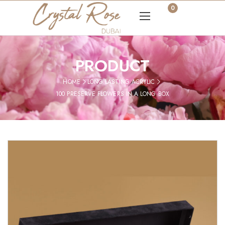
0
PRODUCT
HOME
LONG LASTING ACRYLIC
100 PRESERVE FLOWERS IN A LONG BOX