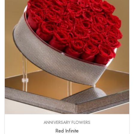
ANNIVERSARY FLOWERS
Red Infinite