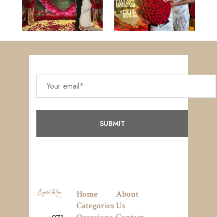
Home
About
Categories
Us