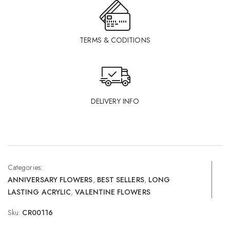
TERMS & CODITIONS
DELIVERY INFO
Categories:
ANNIVERSARY FLOWERS
,
BEST SELLERS
,
LONG
LASTING ACRYLIC
,
VALENTINE FLOWERS
Sku:
CR00116