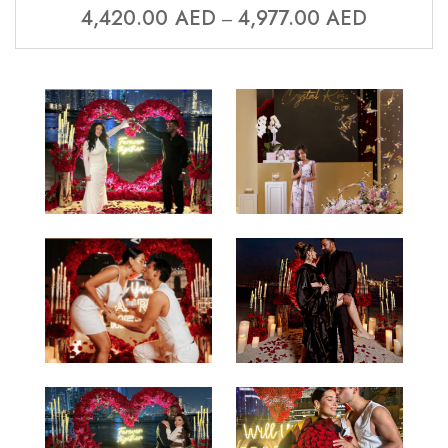
4,420.00
AED
4,977.00
AED
–