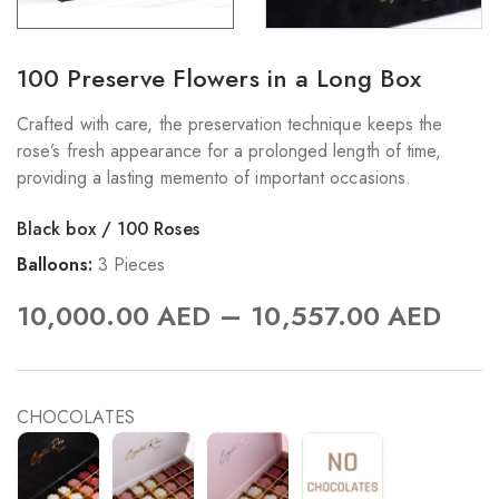
100 Preserve Flowers in a Long Box
Crafted with care, the preservation technique keeps the
rose’s fresh appearance for a prolonged length of time,
providing a lasting memento of important occasions.
Black box / 100 Roses
Balloons:
3 Pieces
–
10,000.00
AED
10,557.00
AED
CHOCOLATES