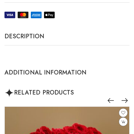
DESCRIPTION
ADDITIONAL INFORMATION
RELATED PRODUCTS