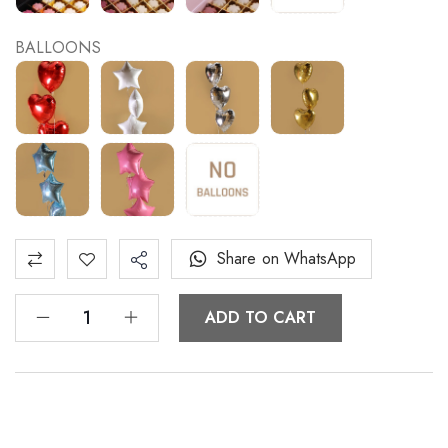
BALLOONS
Share on WhatsApp
ADD TO CART