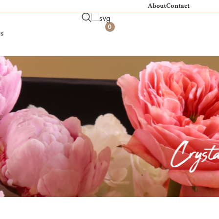
About
Contact
0
s