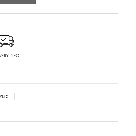
VERY INFO
YLIC