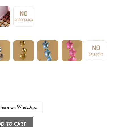
Share on WhatsApp
DD TO CART