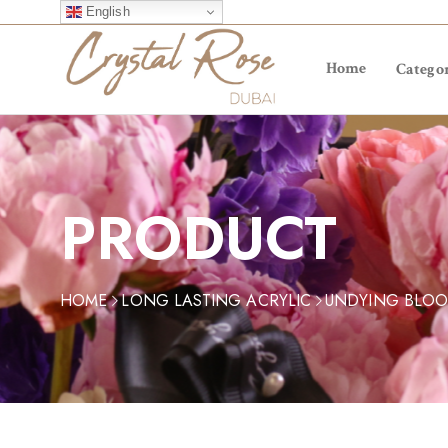
English
Home
Categor
PRODUCT
HOME
LONG LASTING ACRYLIC
UNDYING BLO