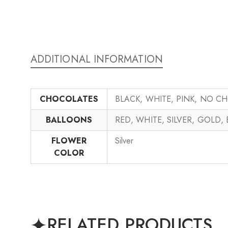
ADDITIONAL INFORMATION
CHOCOLATES
BLACK, WHITE, PINK, NO C
BALLOONS
RED, WHITE, SILVER, GOLD,
FLOWER
Silver
COLOR
RELATED PRODUCTS