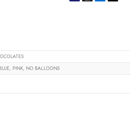
HOCOLATES
 BLUE, PINK, NO BALLOONS