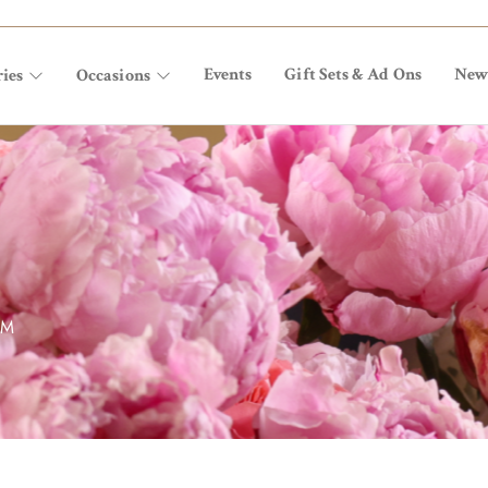
Events
Gift Sets & Ad Ons
New
ies
Occasions
OM