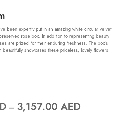
om
ve been expertly put in an amazing white circular velvet
 preserved rose box. In addition to representing beauty
ses are prized for their enduring freshness. The box’s
 beautifully showcases these priceless, lovely flowers.
D
3,157.00
AED
–