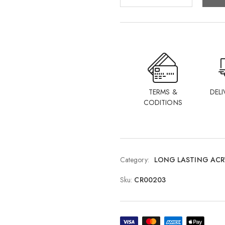
TERMS &
DELI
CODITIONS
Category:
LONG LASTING ACR
Sku:
CR00203