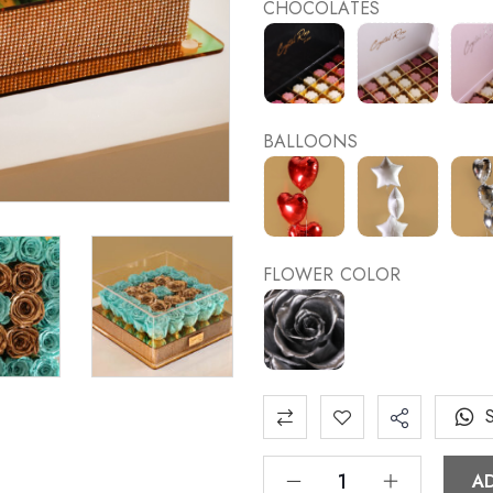
CHOCOLATES
BALLOONS
FLOWER COLOR
A