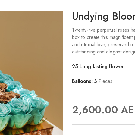
Undying Blo
Twenty-five perpetual roses ha
box to create this magnificent
and eternal love, preserved ro
outstanding and elegant design
25 Long lasting flower
Balloons: 3
Pieces
2,600.00
AE