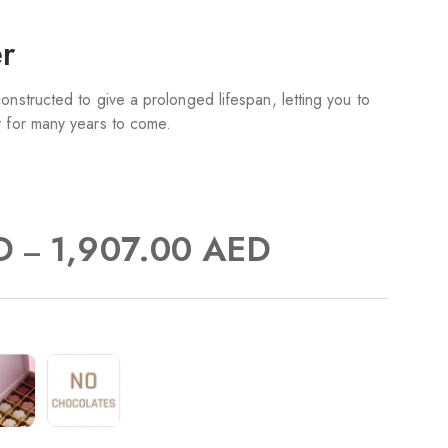
er
onstructed to give a prolonged lifespan, letting you to
y for many years to come.
D
1,907.00
AED
–