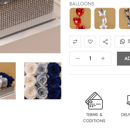
BALLOONS
A
TERMS &
DELI
CODITIONS