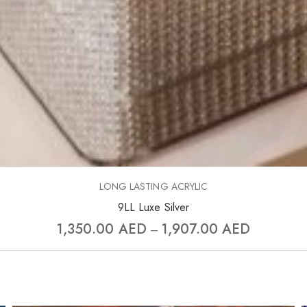
LONG LASTING ACRYLIC
9LL Luxe Silver
1,350.00
AED
1,907.00
AED
–