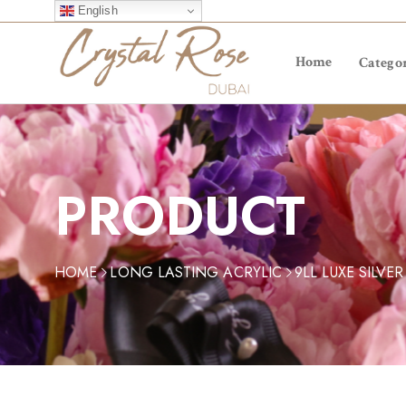
English
Home
Categor
PRODUCT
HOME
LONG LASTING ACRYLIC
9LL LUXE SILVER