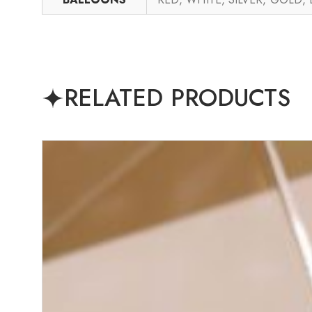
RELATED PRODUCTS