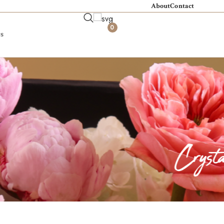
About
Contact
0
s