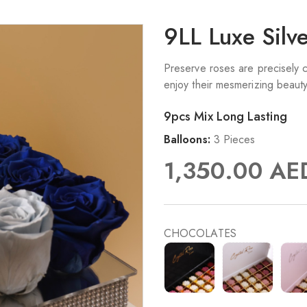
9LL Luxe Silv
Preserve roses are precisely c
enjoy their mesmerizing beaut
9pcs Mix Long Lasting
Balloons:
3 Pieces
1,350.00
AE
CHOCOLATES