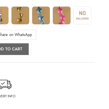
Share on WhatsApp
DD TO CART
VERY INFO