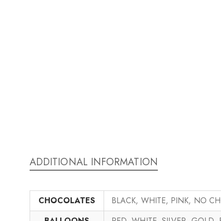
ADDITIONAL INFORMATION
CHOCOLATES
BLACK, WHITE, PINK, NO C
BALLOONS
RED, WHITE, SILVER, GOLD,