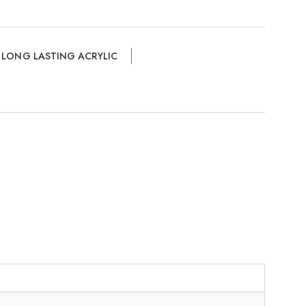
,
LONG LASTING ACRYLIC