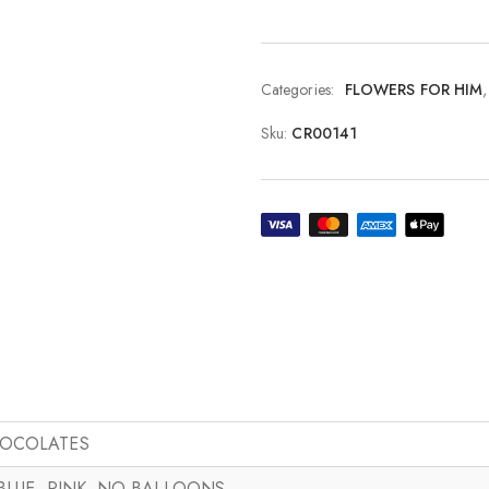
Categories:
FLOWERS FOR HIM
Sku:
CR00141
HOCOLATES
 BLUE, PINK, NO BALLOONS