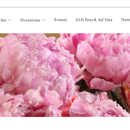
Events
Gift Sets & Ad Ons
New
ies
Occasions