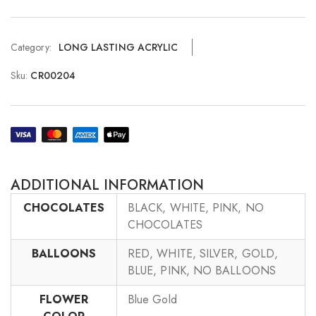
Category:
LONG LASTING ACRYLIC
Sku:
CR00204
ADDITIONAL INFORMATION
CHOCOLATES
BLACK, WHITE, PINK, NO
CHOCOLATES
BALLOONS
RED, WHITE, SILVER, GOLD,
BLUE, PINK, NO BALLOONS
FLOWER
Blue Gold