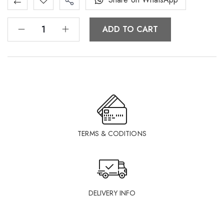
ADD TO CART
TERMS & CODITIONS
DELIVERY INFO