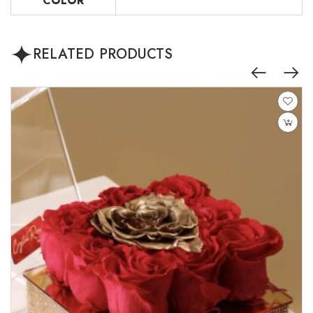
COLOR
RELATED PRODUCTS