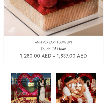
ANNIVERSARY FLOWERS
Touch Of Heart
1,280.00
AED
1,837.00
AED
–