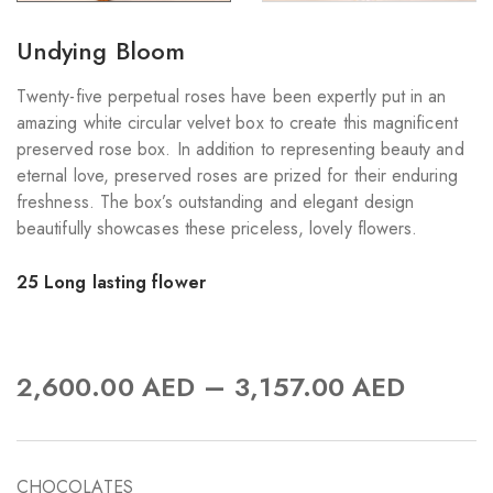
Undying Bloom
Twenty-five perpetual roses have been expertly put in an
amazing white circular velvet box to create this magnificent
preserved rose box. In addition to representing beauty and
eternal love, preserved roses are prized for their enduring
freshness. The box’s outstanding and elegant design
beautifully showcases these priceless, lovely flowers.
25 Long lasting flower
–
2,600.00
AED
3,157.00
AED
CHOCOLATES