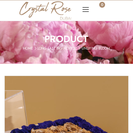
0
PRODUCT
HOME
LONG LASTING ACRYLIC
UNDYING BLOOM