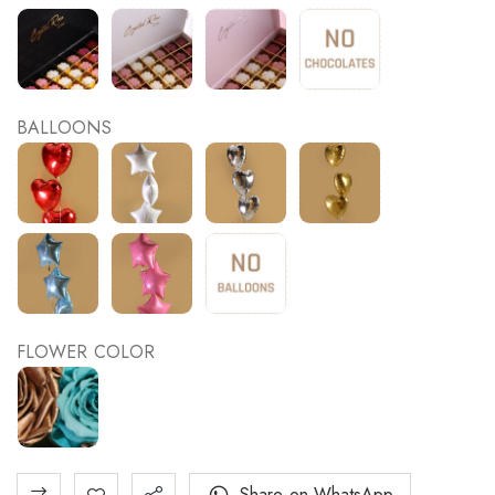
BALLOONS
FLOWER COLOR
Share on WhatsApp