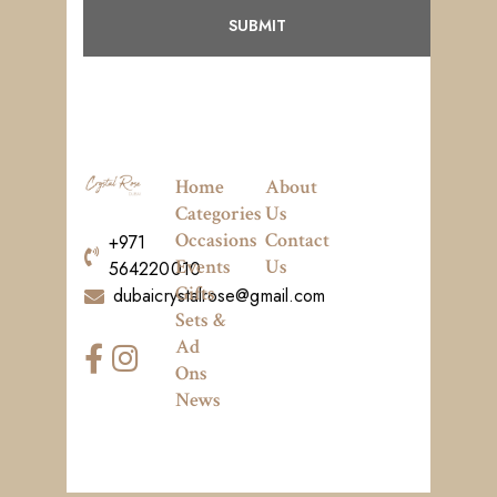
Home
About
Categories
Us
Occasions
Contact
+971
Events
Us
564220010
Gifts
dubaicrystalrose@gmail.com
Sets &
Ad
Ons
News