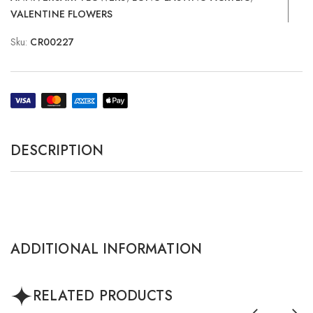
VALENTINE FLOWERS
Sku:
CR00227
DESCRIPTION
ADDITIONAL INFORMATION
RELATED PRODUCTS