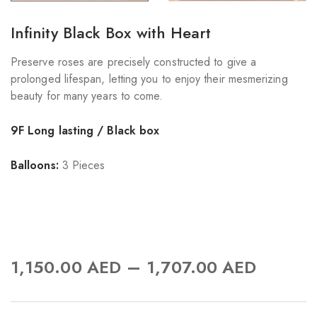
Infinity Black Box with Heart
Preserve roses are precisely constructed to give a
prolonged lifespan, letting you to enjoy their mesmerizing
beauty for many years to come.
9F Long lasting / Black box
Balloons:
3 Pieces
–
1,150.00
AED
1,707.00
AED