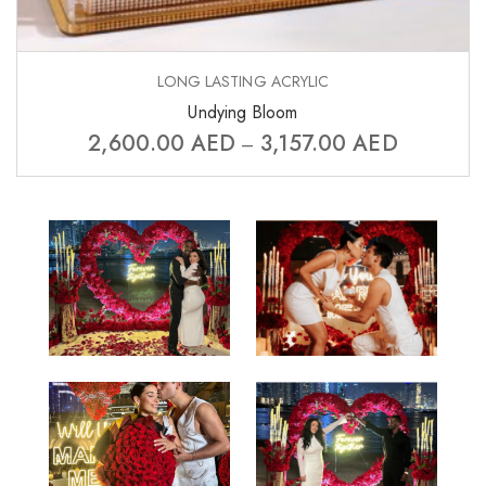
LONG LASTING ACRYLIC
Undying Bloom
2,600.00
AED
3,157.00
AED
–