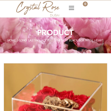
0
PRODUCT
HOME
LONG LASTING ACRYLIC
INFINITY BLACK BOX WITH HEART