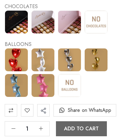
CHOCOLATES
BALLOONS
Share on WhatsApp
ADD TO CART