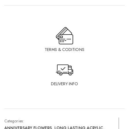
TERMS & CODITIONS
DELIVERY INFO
Categories:
ANNIVERSARY FLOWERS
,
LONG LASTING ACRYLIC
,