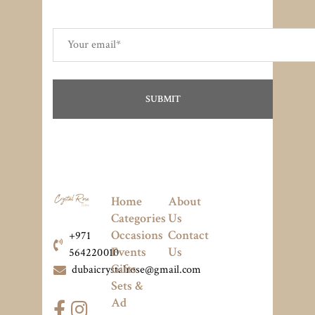
Home
About
Categories
Us
Occasions
Contact
+971
Events
Us
564220010
Gifts
dubaicrystalrose@gmail.com
Sets &
Ad