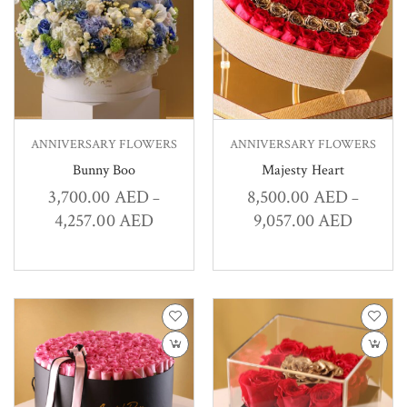
ANNIVERSARY FLOWERS
ANNIVERSARY FLOWERS
Bunny Boo
Majesty Heart
3,700.00
AED
8,500.00
AED
–
–
4,257.00
AED
9,057.00
AED