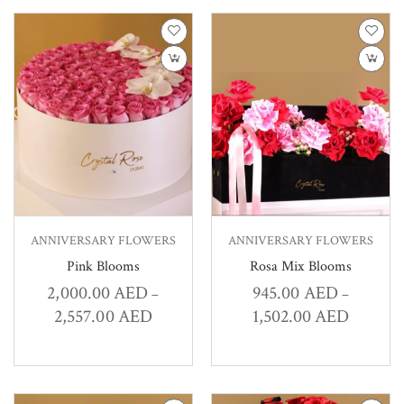
ANNIVERSARY FLOWERS
ANNIVERSARY FLOWERS
Pink Blooms
Rosa Mix Blooms
2,000.00
AED
945.00
AED
–
–
2,557.00
AED
1,502.00
AED