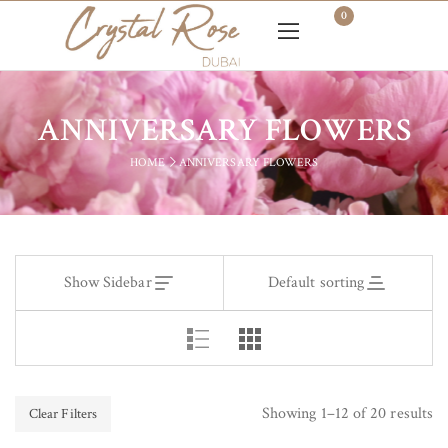
0
ANNIVERSARY FLOWERS
HOME
ANNIVERSARY FLOWERS
Show Sidebar
Default sorting
Showing 1–12 of 20 results
Clear Filters