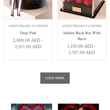
ANNIVERSARY FLOWERS
ANNIVERSARY FLOWERS
Deep Pink
Infinity Black Box With
Heart
2,000.00
AED
–
1,150.00
AED
2,557.00
AED
–
1,707.00
AED
LOAD MORE