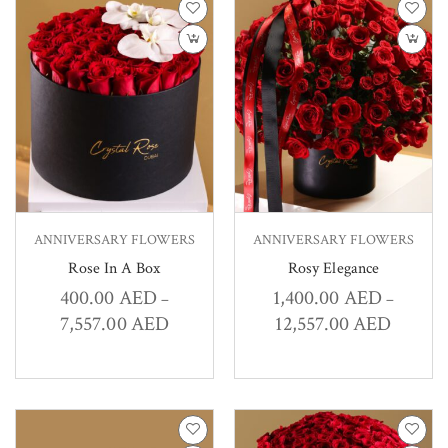
ANNIVERSARY FLOWERS
ANNIVERSARY FLOWERS
Rose In A Box
Rosy Elegance
400.00
AED
1,400.00
AED
–
–
7,557.00
AED
12,557.00
AED