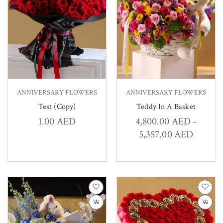
ANNIVERSARY FLOWERS
ANNIVERSARY FLOWERS
Test (Copy)
Teddy In A Basket
1.00
AED
4,800.00
AED
–
5,357.00
AED