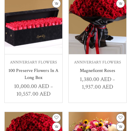
ANNIVERSARY FLOWERS
ANNIVERSARY FLOWERS
100 Preserve Flowers In A
Magneficent Roses
Long Box
1,380.00
AED
–
10,000.00
AED
1,937.00
AED
–
10,557.00
AED