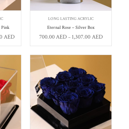
IC
LONG LASTING ACRYLIC
 Pink
Eternal Rose – Silver Box
00
AED
700.00
AED
1,307.00
AED
–