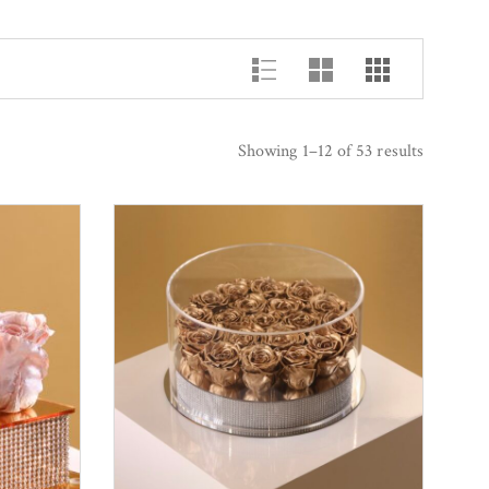
Showing 1–12 of 53 results