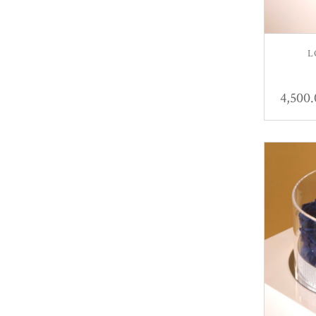
L
4,500