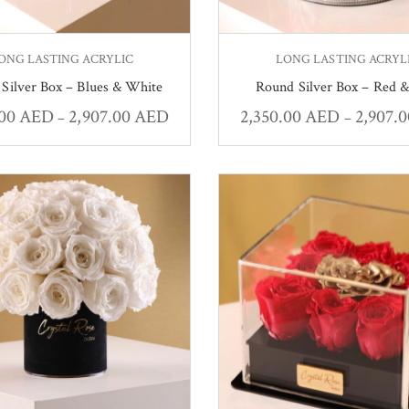
ONG LASTING ACRYLIC
LONG LASTING ACRYL
Silver Box – Blues & White
Round Silver Box – Red &
.00
AED
2,907.00
AED
2,350.00
AED
2,907.
–
–