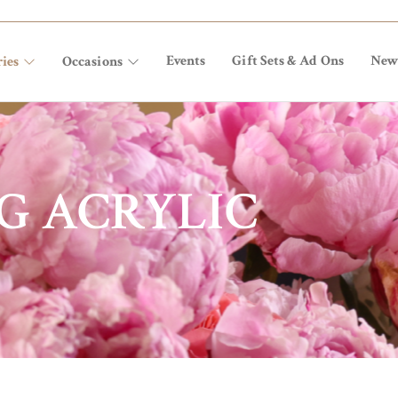
Events
Gift Sets & Ad Ons
New
ies
Occasions
G ACRYLIC