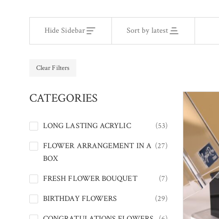
Hide Sidebar
Sort by latest
Clear Filters
CATEGORIES
LONG LASTING ACRYLIC
(53)
FLOWER ARRANGEMENT IN A
(27)
BOX
FRESH FLOWER BOUQUET
(7)
BIRTHDAY FLOWERS
(29)
CONGRATULATIONS FLOWERS
(6)