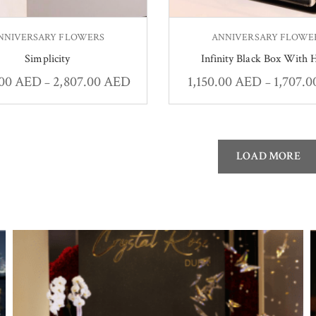
NNIVERSARY FLOWERS
ANNIVERSARY FLOWE
Simplicity
Infinity Black Box With 
.00
AED
2,807.00
AED
1,150.00
AED
1,707.
–
–
LOAD MORE