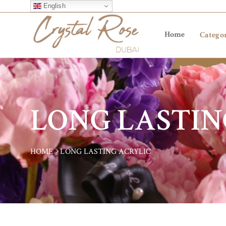
English
Home
Categor
LONG LASTIN
HOME
LONG LASTING ACRYLIC