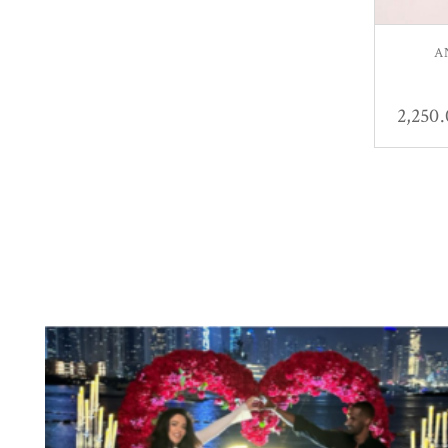
A
2,250