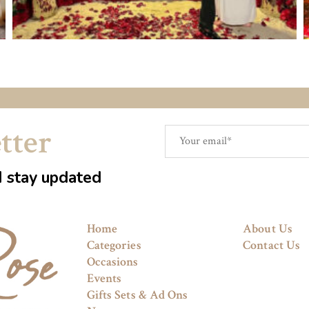
tter
d stay updated
Home
About Us
Categories
Contact Us
Occasions
Events
Gifts Sets & Ad Ons