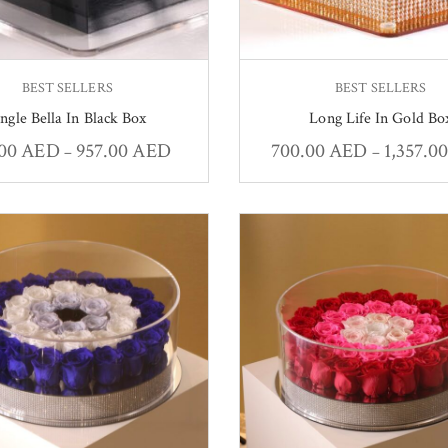
BEST SELLERS
BEST SELLERS
ingle Bella In Black Box
Long Life In Gold Bo
.00
AED
957.00
AED
700.00
AED
1,357.0
–
–