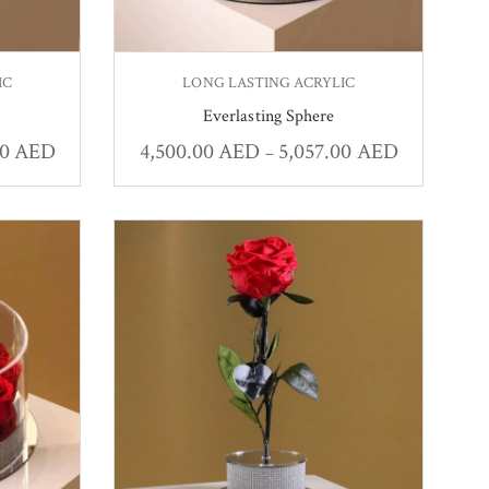
IC
LONG LASTING ACRYLIC
Everlasting Sphere
00
AED
4,500.00
AED
5,057.00
AED
–