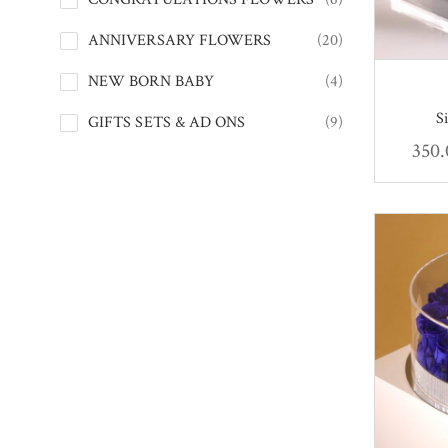
ANNIVERSARY FLOWERS
(20)
NEW BORN BABY
(4)
S
GIFTS SETS & AD ONS
(9)
350