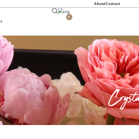
About
Contact
0
s