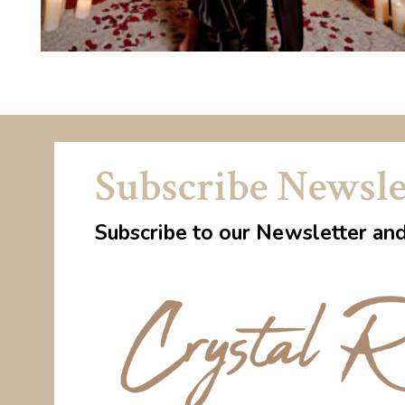
Subscribe Newsle
Subscribe to our Newsletter an