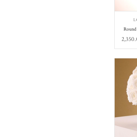
L
Round 
2,350