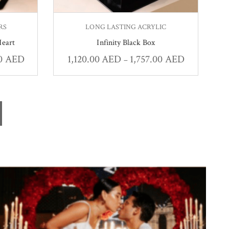
RS
LONG LASTING ACRYLIC
Heart
Infinity Black Box
00
AED
1,120.00
AED
1,757.00
AED
–