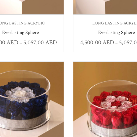
ONG LASTING ACRYLIC
LONG LASTING ACRYL
Everlasting Sphere
Everlasting Sphere
.00
AED
5,057.00
AED
4,500.00
AED
5,057.
–
–