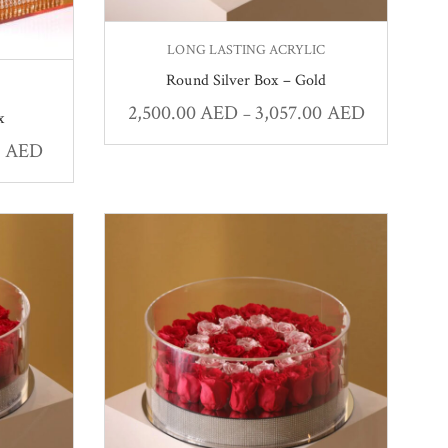
LONG LASTING ACRYLIC
Round Silver Box – Gold
2,500.00
AED
3,057.00
AED
–
x
0
AED