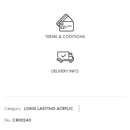
TERMS & CODITIONS
DELIVERY INFO
Category:
LONG LASTING ACRYLIC
Sku:
CR00240