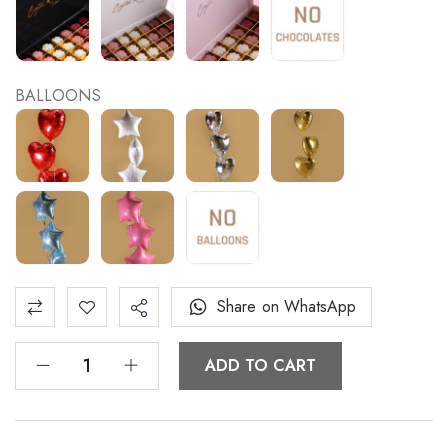
BALLOONS
Share on WhatsApp
ADD TO CART