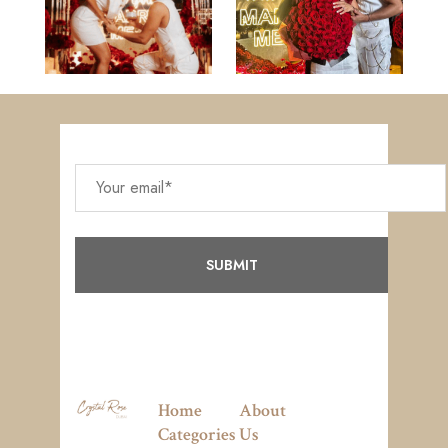
Home
About
Categories
Us