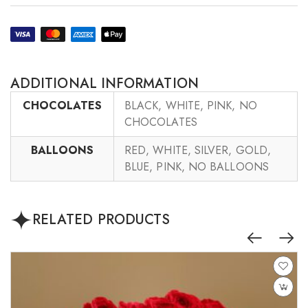
ADDITIONAL INFORMATION
CHOCOLATES
BLACK, WHITE, PINK, NO
CHOCOLATES
BALLOONS
RED, WHITE, SILVER, GOLD,
BLUE, PINK, NO BALLOONS
RELATED PRODUCTS