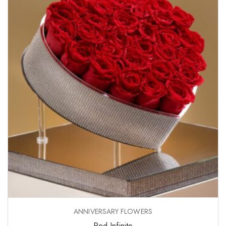
ANNIVERSARY FLOWERS
Red Infinite