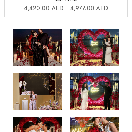
4,420.00
AED
4,977.00
AED
–