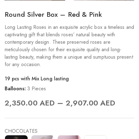
Round Silver Box – Red & Pink
Long Lasting Roses in an exquisite acrylic box a timeless and
captivating gift that blends roses’ natural beauty with
contemporary design. These preserved roses are
meticulously chosen for their exquisite quality and long-
lasting beauty, making them a unique and sumptuous present
for any occasion.
19 pcs with Mix Long lasting
Balloons:
3 Pieces
–
2,350.00
AED
2,907.00
AED
CHOCOLATES