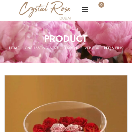
0
PRODUCT
HOME
LONG LASTING ACRYLIC
ROUND SILVER BOX – RED & PINK