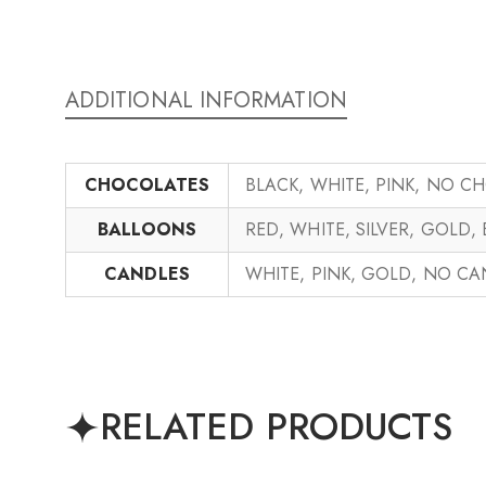
ADDITIONAL INFORMATION
CHOCOLATES
BLACK, WHITE, PINK, NO C
BALLOONS
RED, WHITE, SILVER, GOLD,
CANDLES
WHITE, PINK, GOLD, NO C
RELATED PRODUCTS