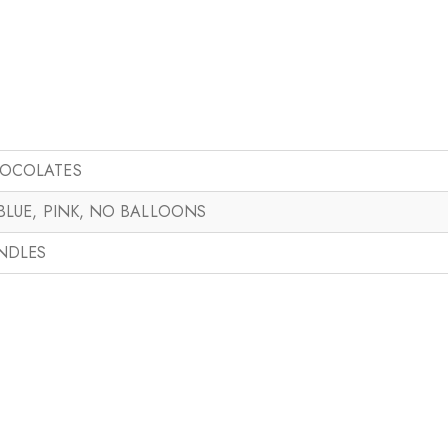
HOCOLATES
 BLUE, PINK, NO BALLOONS
ANDLES