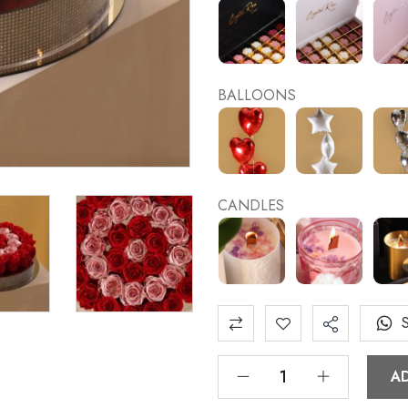
BALLOONS
CANDLES
A