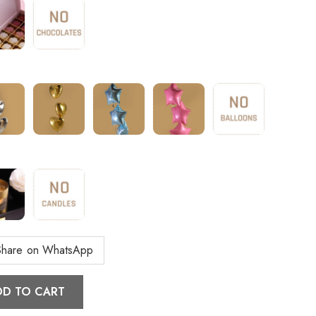
Share on WhatsApp
DD TO CART