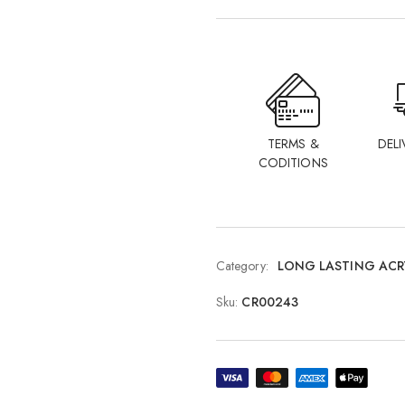
TERMS &
DELI
CODITIONS
Category:
LONG LASTING ACR
Sku:
CR00243