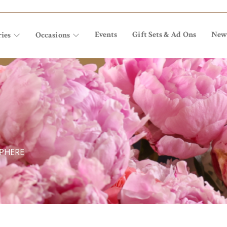
Events
Gift Sets & Ad Ons
New
ies
Occasions
SPHERE