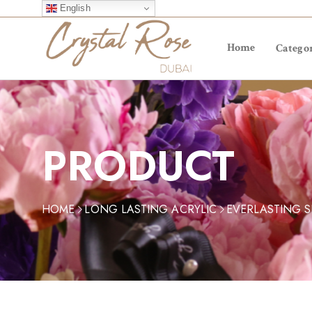
English
Home
Categor
PRODUCT
HOME
LONG LASTING ACRYLIC
EVERLASTING 