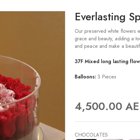
Everlasting S
Our preserved white flowers 
grace and beauty, adding a tou
and peace and make a beautifu
37F Mixed long lasting flo
Balloons:
3 Pieces
4,500.00
AE
CHOCOLATES